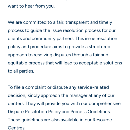
want to hear from you.
We are committed to a fair, transparent and timely
process to guide the issue resolution process for our
clients and community partners. This issue resolution
policy and procedure aims to provide a structured
approach to resolving disputes through a fair and
equitable process that will lead to acceptable solutions
to all parties.
To file a complaint or dispute any service-related
decision, kindly approach the manager at any of our
centers. They will provide you with our comprehensive
Dispute Resolution Policy and Process Guidelines.
These guidelines are also available in our Resource
Centres.