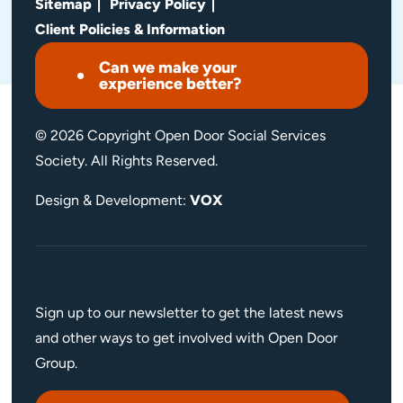
Sitemap
Privacy Policy
Client Policies & Information
Can we make your
experience better?
© 2026 Copyright Open Door Social Services
Society. All Rights Reserved.
Design & Development:
VOX
Sign up to our newsletter to get the latest news
and other ways to get involved with Open Door
Group.