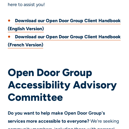
here to assist you!
Download our Open Door Group Client Handbook
(English Version)
Download our Open Door Group Client Handbook
(French Version)
Open Door Group
Accessibility
Advisory
Committee
Do you want to help make Open Door Group's
services more accessible to everyone?
We're seeking