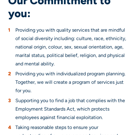
Our Commitment to
you:
Providing you with quality services that are mindful
of social diversity including: culture, race, ethnicity,
national origin, colour, sex, sexual orientation, age,
marital status, political belief, religion, and physical
and mental ability.
Providing you with individualized program planning.
Together, we will create a program of services just
for you.
Supporting you to find a job that complies with the
Employment Standards Act, which protects
employees against financial exploitation.
Taking reasonable steps to ensure your