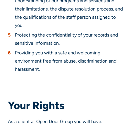
understanding of our programs and services and
their limitations, the dispute resolution process, and
the qualifications of the staff person assigned to
you.
Protecting the confidentiality of your records and
sensitive information.
Providing you with a safe and welcoming
environment free from abuse, discrimination and
harassment.
Your Rights
As a client at Open Door Group you will have: