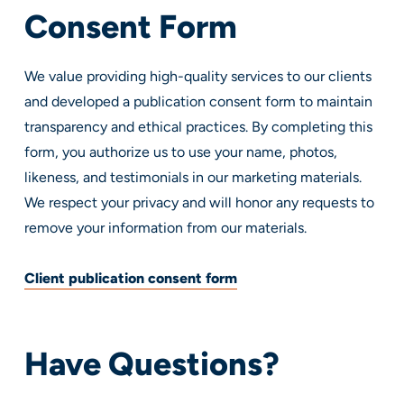
Consent Form
We value providing high-quality services to our clients
and developed a publication consent form to maintain
transparency and ethical practices. By completing this
form, you authorize us to use your name, photos,
likeness, and testimonials in our marketing materials.
We respect your privacy and will honor any requests to
remove your information from our materials.
Client publication consent form
Have Questions?