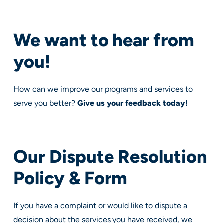
We want to hear from
you!
How can we improve our programs and services to
serve you better?
Give us your feedback today!
Our Dispute Resolution
Policy & Form
If you have a complaint or would like to dispute a
decision about the services you have received, we