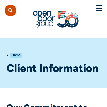
Home
Client Information