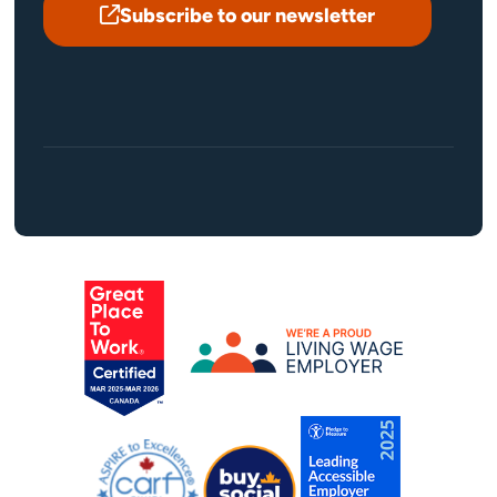
Subscribe to our newsletter