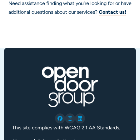
Need assistance finding what you're looking for or have
additional questions about our services?
Contact us!
This site complies with WCAG 2.1 AA Standards.