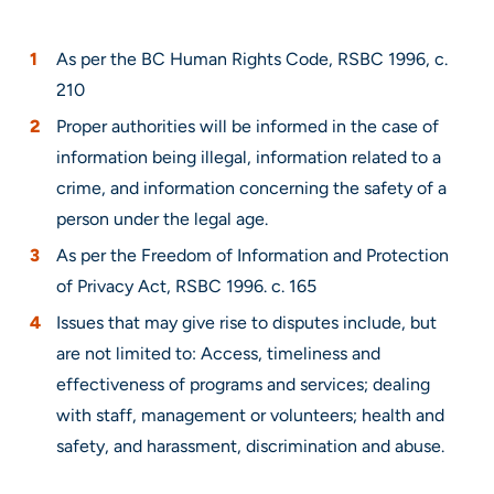
As per the BC Human Rights Code, RSBC 1996, c.
210
Proper authorities will be informed in the case of
information being illegal, information related to a
crime, and information concerning the safety of a
person under the legal age.
As per the Freedom of Information and Protection
of Privacy Act, RSBC 1996. c. 165
Issues that may give rise to disputes include, but
are not limited to: Access, timeliness and
effectiveness of programs and services; dealing
with staff, management or volunteers; health and
safety, and harassment, discrimination and abuse.