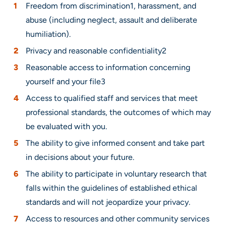
Freedom from discrimination1, harassment, and
abuse (including neglect, assault and deliberate
humiliation).
Privacy and reasonable confidentiality2
Reasonable access to information concerning
yourself and your file3
Access to qualified staff and services that meet
professional standards, the outcomes of which may
be evaluated with you.
The ability to give informed consent and take part
in decisions about your future.
The ability to participate in voluntary research that
falls within the guidelines of established ethical
standards and will not jeopardize your privacy.
Access to resources and other community services