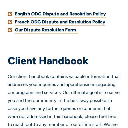
English ODG Dispute and Resolution Policy
French ODG Dispute and Resolution Policy
Our Dispute Resolution Form
Client Handbook
Our client handbook contains valuable information that
addresses your inquiries and apprehensions regarding
our programs and services. Our ultimate goal is to serve
you and the community in the best way possible. In
case you have any further queries or concerns that
were not addressed in this handbook, please feel free
to reach out to any member of our office staff. We are