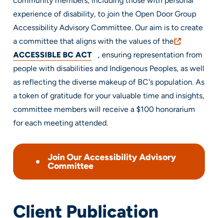
community members, including those with personal
experience of disability, to join the Open Door Group
Accessibility Advisory Committee. Our aim is to create
a committee that aligns with the values of the
ACCESSIBLE BC ACT
, ensuring representation from
people with disabilities and Indigenous Peoples, as well
as reflecting the diverse makeup of BC's population. As
a token of gratitude for your valuable time and insights,
committee members will receive a $100 honorarium
for each meeting attended.
Join Our Accessibility Advisory
Committee
Client Publication