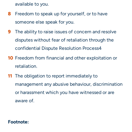
available to you.
Freedom to speak up for yourself, or to have
someone else speak for you.
The ability to raise issues of concern and resolve
disputes without fear of retaliation through the
confidential Dispute Resolution Process4
Freedom from financial and other exploitation or
retaliation.
The obligation to report immediately to
management any abusive behaviour, discrimination
or harassment which you have witnessed or are
aware of.
Footnote: