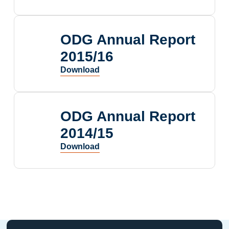
ODG Annual Report
2015/16
ODG Annual Report
2014/15