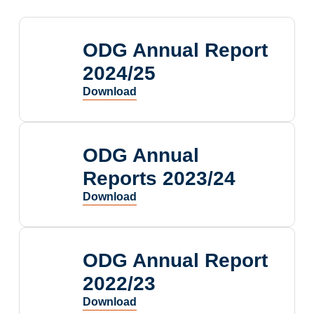
ODG Annual Report
2024/25
ODG Annual
Reports 2023/24
ODG Annual Report
2022/23