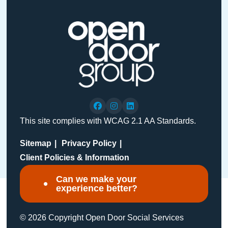
This site complies with WCAG 2.1 AA Standards.
Sitemap
Privacy Policy
Client Policies & Information
Can we make your
experience better?
© 2026 Copyright Open Door Social Services