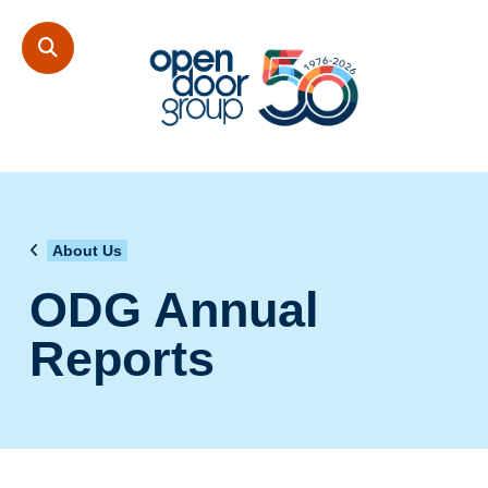
About Us
ODG Annual
Reports