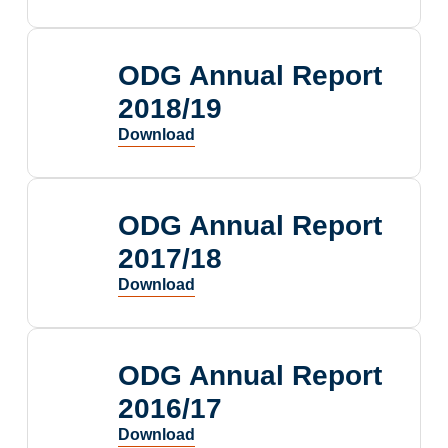
ODG Annual Report
2018/19
ODG Annual Report
2017/18
ODG Annual Report
2016/17