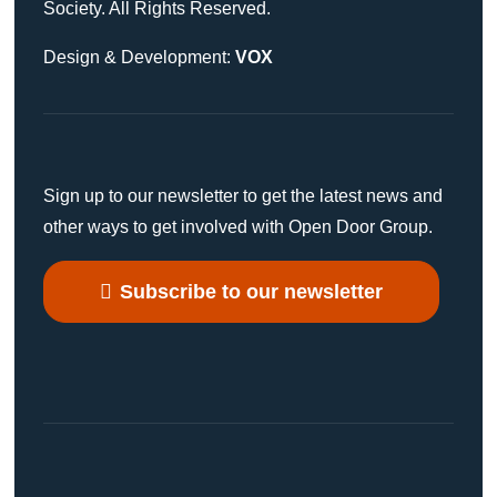
Society. All Rights Reserved.
Design & Development:
VOX
Sign up to our newsletter to get the latest news and
other ways to get involved with Open Door Group.
Subscribe to our newsletter