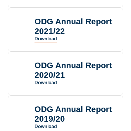
ODG Annual Report
2021/22
ODG Annual Report
2020/21
ODG Annual Report
2019/20