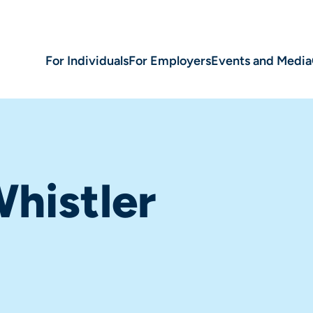
For Individuals
For Employers
Events and Media
histler