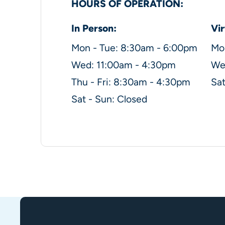
HOURS OF OPERATION:
In Person:
Vir
Mon - Tue: 8:30am - 6:00pm
Mo
Wed: 11:00am - 4:30pm
Wed
Thu - Fri: 8:30am - 4:30pm
Sat
Sat - Sun: Closed