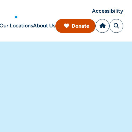
Accessibility
Our Locations
About Us
Donate