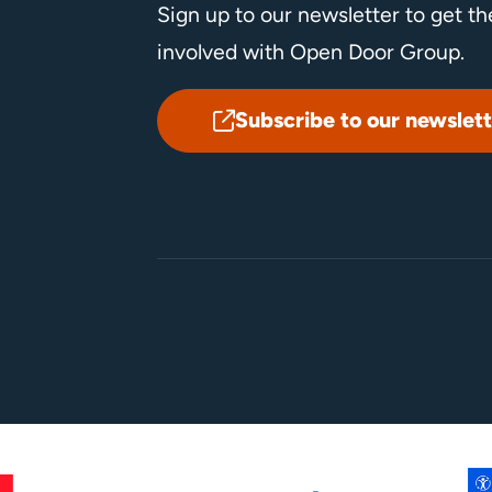
Sign up to our newsletter to get t
involved with Open Door Group.
Subscribe to our newslett