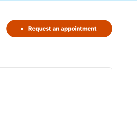
Request an appointment