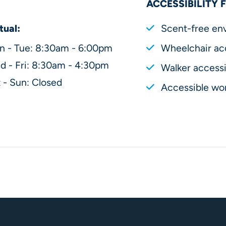
ACCESSIBILITY 
tual:
Scent-free en
n - Tue: 8:30am - 6:00pm
Wheelchair ac
 - Fri: 8:30am - 4:30pm
Walker accessi
 - Sun: Closed
Accessible wor