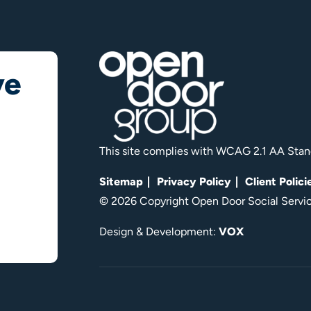
ve
This site complies with WCAG 2.1 AA Stan
Sitemap
Privacy Policy
Client Polici
© 2026 Copyright Open Door Social Service
Design & Development:
VOX