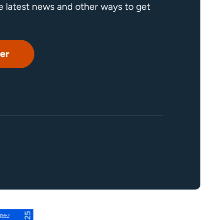
he latest news and other ways to get
er