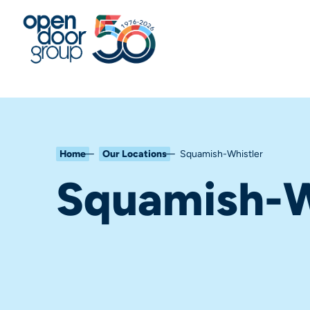
Home
Our Locations
Squamish-Whistler
Squamish-W