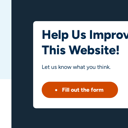
Help Us Impro
This Website!
Let us know what you think.
Fill out the form