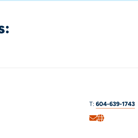
s:
T:
604-639-1743