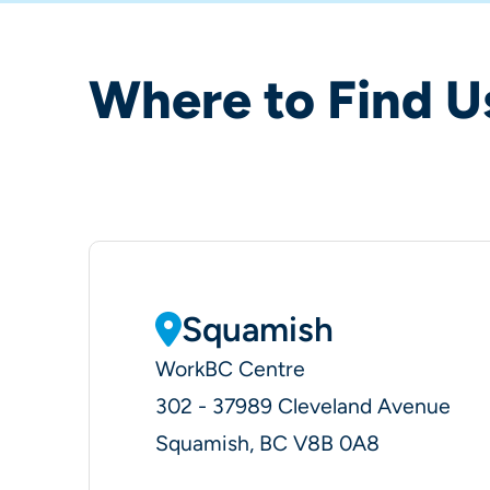
Where to Find U
Squamish
WorkBC Centre
302 - 37989 Cleveland Avenue
Squamish, BC V8B 0A8