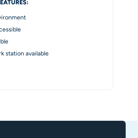
FEATURES:
vironment
cessible
ble
k station available