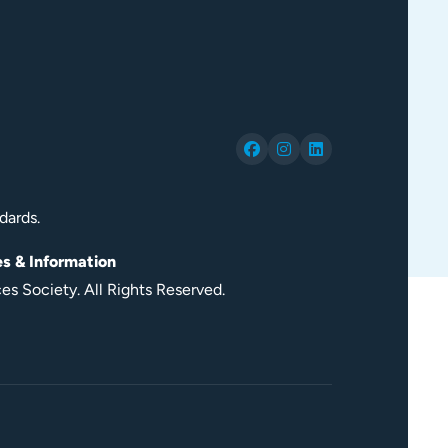
dards.
es & Information
s Society. All Rights Reserved.