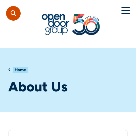
Home
About Us