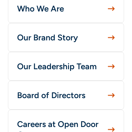
Who We Are
Our Brand Story
Our Leadership Team
Board of Directors
Careers at Open Door