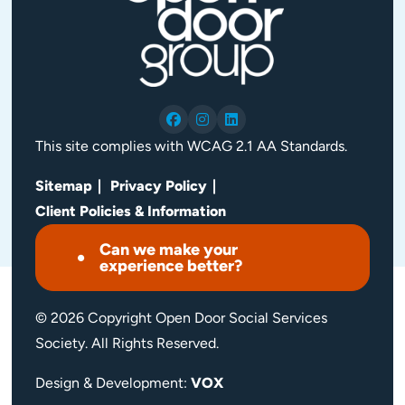
This site complies with WCAG 2.1 AA Standards.
Sitemap
Privacy Policy
Client Policies & Information
Can we make your
experience better?
© 2026 Copyright Open Door Social Services
Society. All Rights Reserved.
Design & Development:
VOX