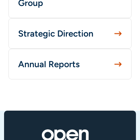
Group
Strategic Direction
Annual Reports