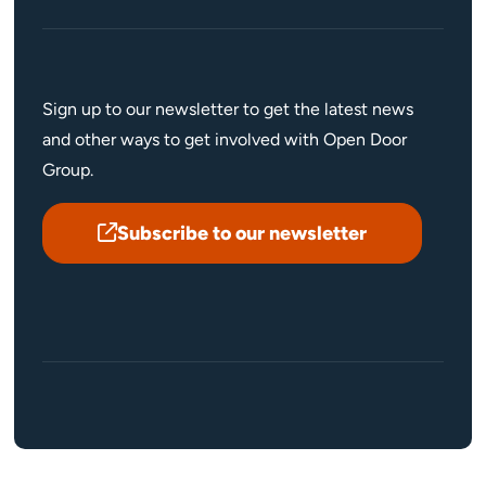
Sign up to our newsletter to get the latest news
and other ways to get involved with Open Door
Group.
Subscribe to our newsletter