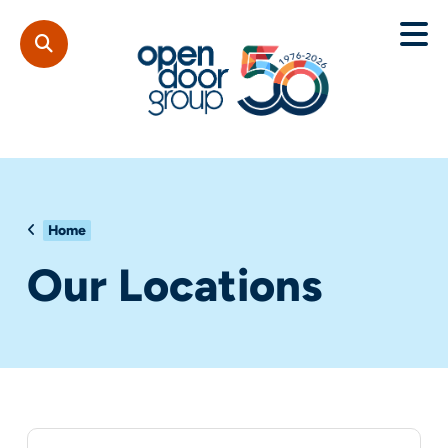
Home
Our Locations