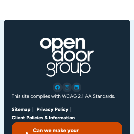
This site complies with WCAG 2.1 AA Standards.
Sitemap
Privacy Policy
Client Policies & Information
Can we make your