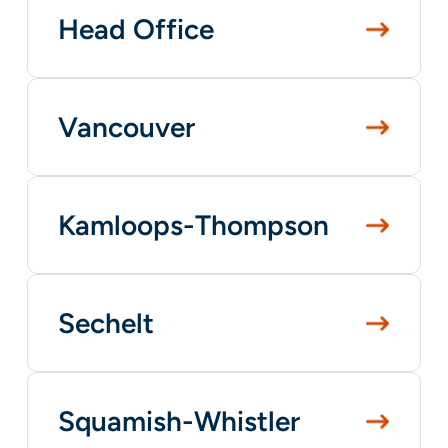
Head Office
Vancouver
Kamloops-Thompson
Sechelt
Squamish-Whistler