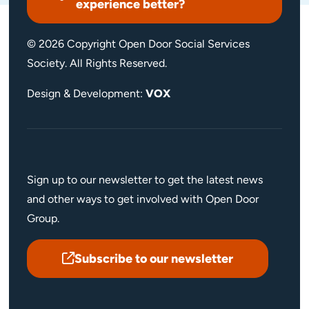
experience better?
© 2026 Copyright Open Door Social Services
Society. All Rights Reserved.
Design & Development:
VOX
Sign up to our newsletter to get the latest news
and other ways to get involved with Open Door
Group.
Subscribe to our newsletter