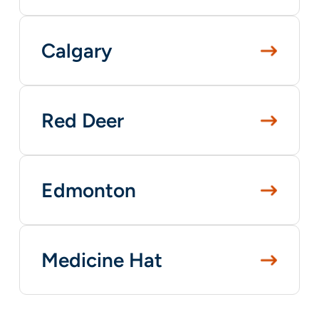
Calgary
Red Deer
Edmonton
Medicine Hat