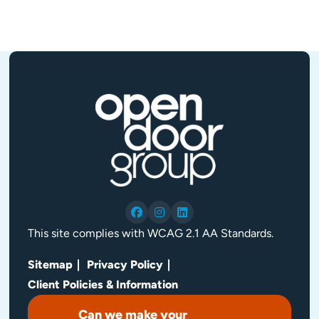
This site complies with WCAG 2.1 AA Standards.
Sitemap
Privacy Policy
Client Policies & Information
Can we make your