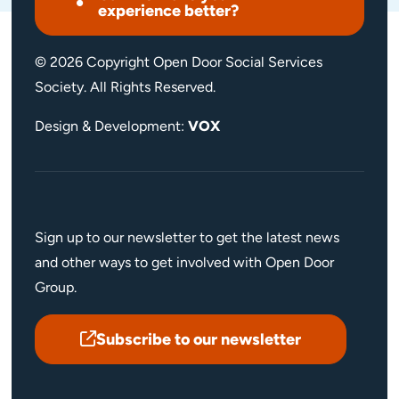
experience better?
© 2026 Copyright Open Door Social Services
Society. All Rights Reserved.
Design & Development:
VOX
Sign up to our newsletter to get the latest news
and other ways to get involved with Open Door
Group.
Subscribe to our newsletter