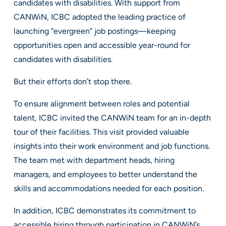
candidates with disabilities. With support from
CANWiN, ICBC adopted the leading practice of
launching “evergreen” job postings—keeping
opportunities open and accessible year-round for
candidates with disabilities.
But their efforts don’t stop there.
To ensure alignment between roles and potential
talent, ICBC invited the CANWiN team for an in-depth
tour of their facilities. This visit provided valuable
insights into their work environment and job functions.
The team met with department heads, hiring
managers, and employees to better understand the
skills and accommodations needed for each position.
In addition, ICBC demonstrates its commitment to
accessible hiring through participation in CANWiN’s