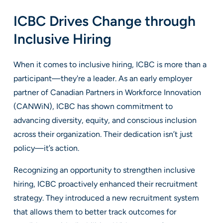
ICBC Drives Change through
Inclusive Hiring
When it comes to inclusive hiring, ICBC is more than a
participant—they're a leader. As an early employer
partner of Canadian Partners in Workforce Innovation
(CANWiN), ICBC has shown commitment to
advancing diversity, equity, and conscious inclusion
across their organization. Their dedication isn’t just
policy—it’s action.
Recognizing an opportunity to strengthen inclusive
hiring, ICBC proactively enhanced their recruitment
strategy. They introduced a new recruitment system
that allows them to better track outcomes for