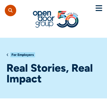
For Employers
Real Stories, Real
Impact