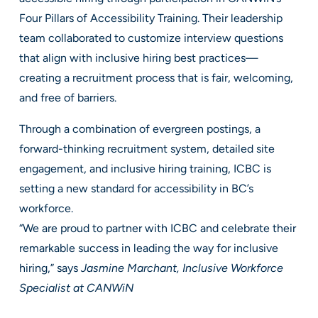
Four Pillars of Accessibility Training. Their leadership
team collaborated to customize interview questions
that align with inclusive hiring best practices—
creating a recruitment process that is fair, welcoming,
and free of barriers.
Through a combination of evergreen postings, a
forward-thinking recruitment system, detailed site
engagement, and inclusive hiring training, ICBC is
setting a new standard for accessibility in BC’s
workforce.
“We are proud to partner with ICBC and celebrate their
remarkable success in leading the way for inclusive
hiring,” says
Jasmine Marchant, Inclusive Workforce
Specialist at CANWiN