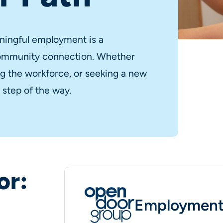
ningful employment is a
community connection. Whether
ing the workforce, or seeking a new
 step of the way.
or:
Employment