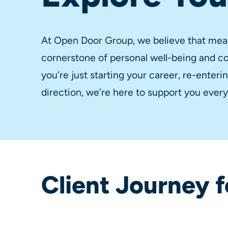
At Open Door Group, we believe that mea
cornerstone of personal well-being and 
you’re just starting your career, re-enter
direction, we’re here to support you every
Client Journey f