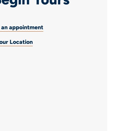
 an appointment
 our Location