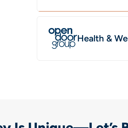
Health & We
y Is Unique—Let’s 