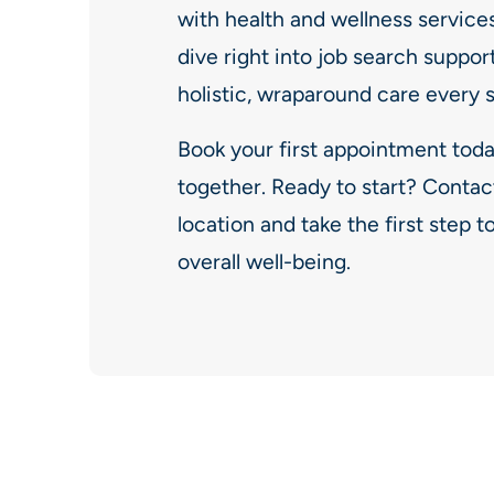
with health and wellness services 
dive right into job search suppor
holistic, wraparound care every 
Book your first appointment toda
together. Ready to start? Contac
location and take the first step
overall well-being.