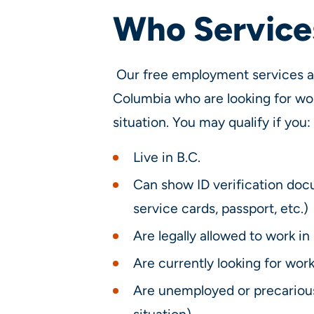
Who Services
Our free employment services are
Columbia who are looking for wo
situation. You may qualify if you:
Live in B.C.
Can show ID verification doc
service cards, passport, etc.)
Are legally allowed to work in 
Are currently looking for wor
Are unemployed or precarious