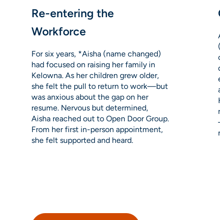
Re-entering the
Workforce
For six years, *Aisha (name changed)
had focused on raising her family in
Kelowna. As her children grew older,
she felt the pull to return to work—but
was anxious about the gap on her
resume. Nervous but determined,
Aisha reached out to Open Door Group.
From her first in-person appointment,
she felt supported and heard.