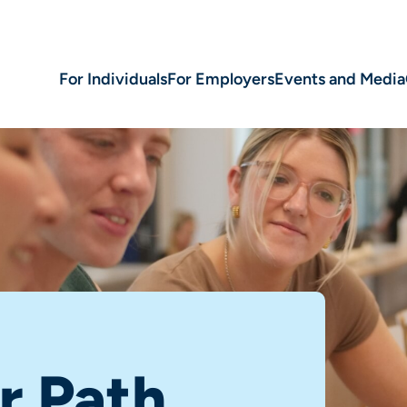
For Individuals
For Employers
Events and Media
r Path