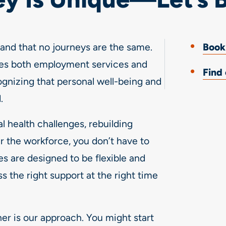
nd that no journeys are the same.
Book
es both employment services and
Find
ognizing that personal well-being and
.
 health challenges, rebuilding
r the workforce, you don’t have to
es are designed to be flexible and
s the right support at the right time
her is our approach. You might start