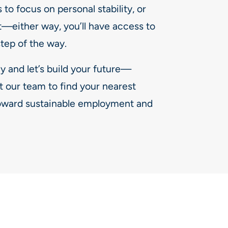
to focus on personal stability, or
t—either way, you’ll have access to
step of the way.
y and let’s build your future—
t our team to find your nearest
 toward sustainable employment and