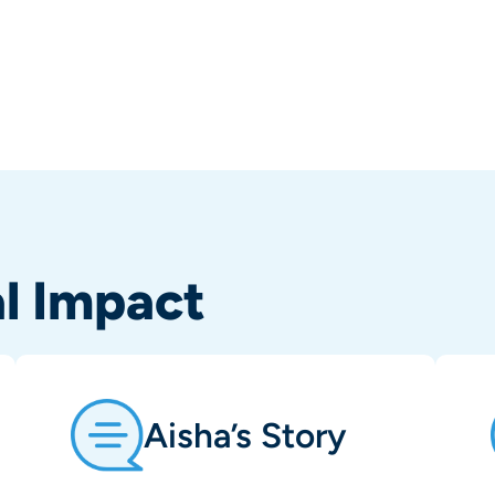
al Impact
Aisha’s Story