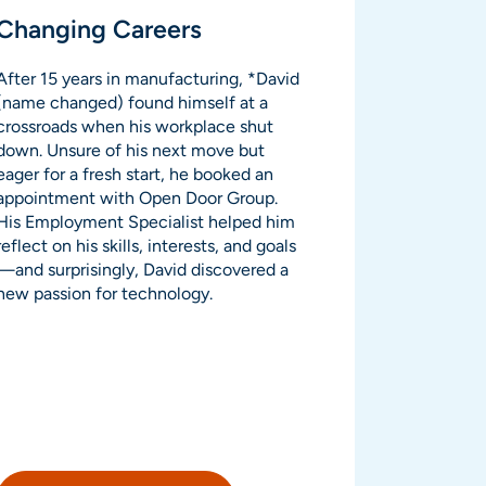
Changing Careers
After 15 years in manufacturing, *David
(name changed) found himself at a
crossroads when his workplace shut
down. Unsure of his next move but
eager for a fresh start, he booked an
appointment with Open Door Group.
His Employment Specialist helped him
reflect on his skills, interests, and goals
—and surprisingly, David discovered a
new passion for technology.