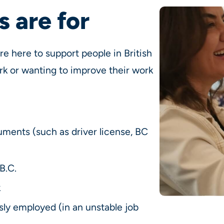
 are for
 here to support people in British
rk or wanting to improve their work
uments (such as driver license, BC
B.C.
k
ly employed (in an unstable job