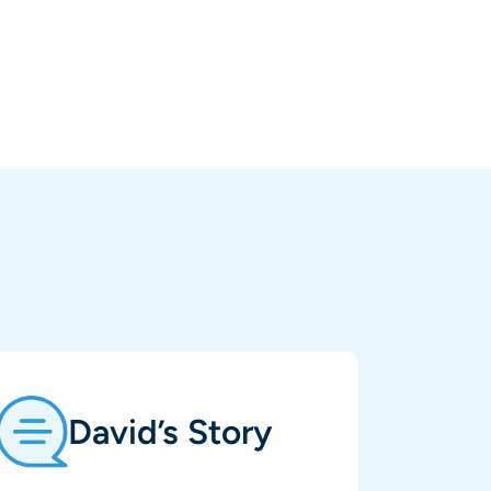
David’s Story