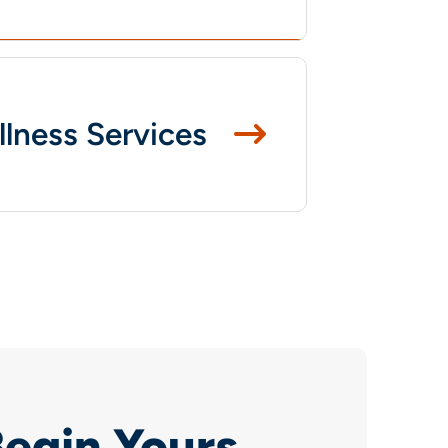
llness Services
Begin Yours