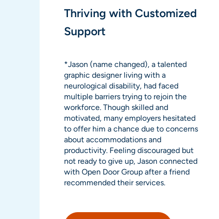
Thriving with Customized
Support
*Jason (name changed), a talented
graphic designer living with a
neurological disability, had faced
multiple barriers trying to rejoin the
workforce. Though skilled and
motivated, many employers hesitated
to offer him a chance due to concerns
about accommodations and
productivity. Feeling discouraged but
not ready to give up, Jason connected
with Open Door Group after a friend
recommended their services.