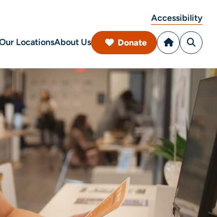
Accessibility
Our Locations
About Us
Donate