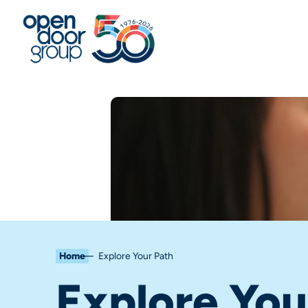
Home
Explore Your Path
Explore You