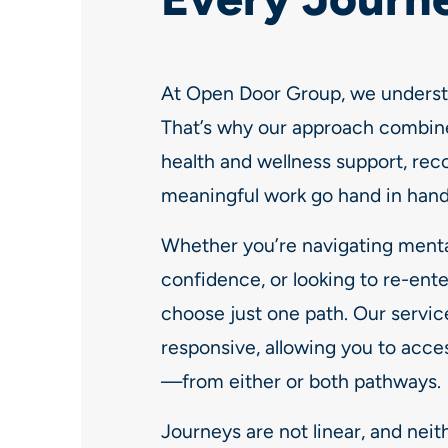
At Open Door Group, we understa
That’s why our approach combin
health and wellness support, rec
meaningful work go hand in hand
Whether you’re navigating mental
confidence, or looking to re-ente
choose just one path. Our servic
responsive, allowing you to acces
—from either or both pathways.
Journeys are not linear, and neit