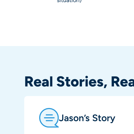
situation)
Real Stories, Re
Jason’s Story