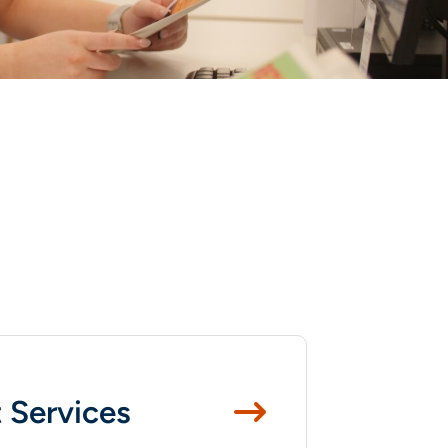
 Services