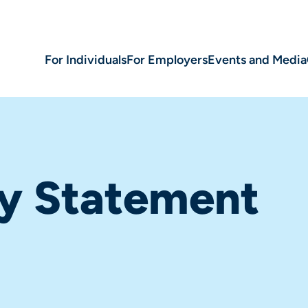
For Individuals
For Employers
Events and Media
ty Statement