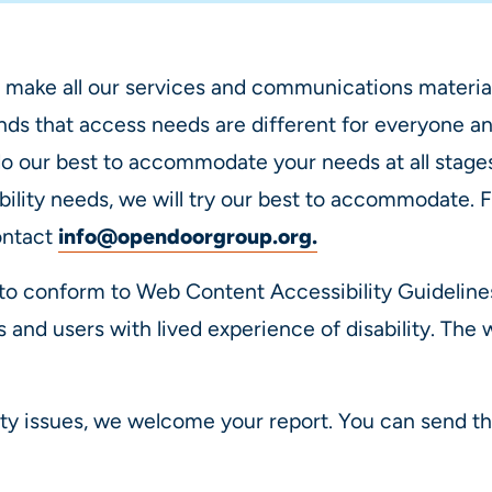
 make all our services and communications material
s that access needs are different for everyone an
o our best to accommodate your needs at all stages 
bility needs, we will try our best to accommodate. 
ontact
info@opendoorgroup.org
.
to conform to Web Content Accessibility Guidelin
s and users with lived experience of disability. The
ity issues, we welcome your report. You can send th