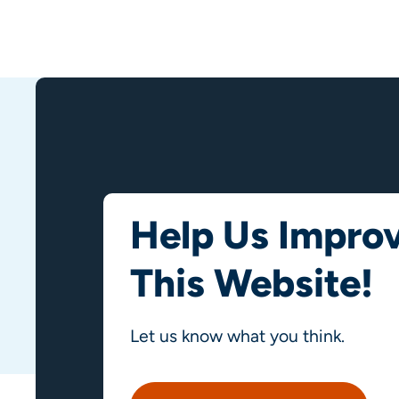
Help Us Impro
This Website!
Let us know what you think.