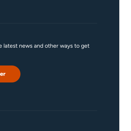
he latest news and other ways to get
er