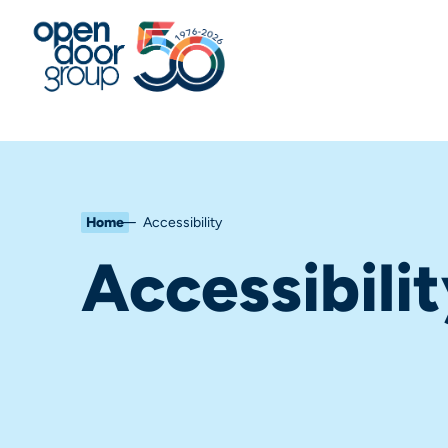
Home
Accessibility
Accessibili