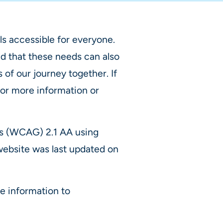
s accessible for everyone.
d that these needs can also
of our journey together. If
For more information or
es (WCAG) 2.1 AA using
 website was last updated on
e information to