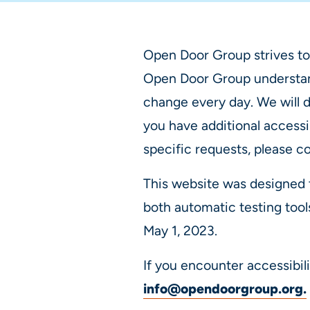
Open Door Group strives to
Open Door Group understand
change every day. We will d
you have additional accessi
specific requests, please c
This website was designed 
both automatic testing tool
May 1, 2023.
If you encounter accessibil
info@opendoorgroup.org
.