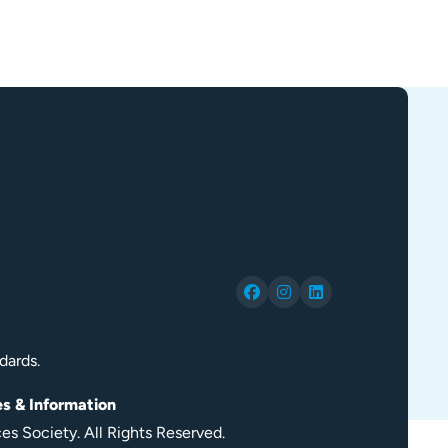
dards.
es & Information
s Society. All Rights Reserved.