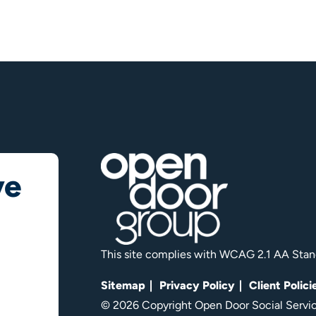
ve
This site complies with WCAG 2.1 AA Stan
Sitemap
Privacy Policy
Client Polici
© 2026 Copyright Open Door Social Service