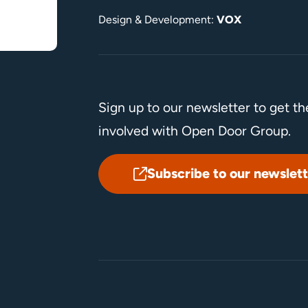
Design & Development:
VOX
Sign up to our newsletter to get t
involved with Open Door Group.
Subscribe to our newslett