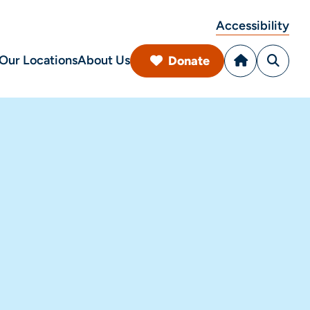
Accessibility
Our Locations
About Us
Donate