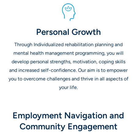
Personal Growth
Through Individualized rehabilitation planning and
mental health management programming, you will
develop personal strengths, motivation, coping skills
and increased self-confidence. Our aim is to empower
you to overcome challenges and thrive in all aspects of
your life.
Employment Navigation and
Community Engagement