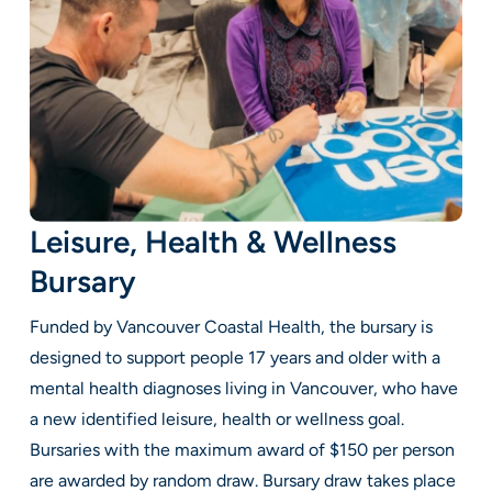
Leisure, Health & Wellness
Bursary
Funded by Vancouver Coastal Health, the bursary is
designed to support people 17 years and older with a
mental health diagnoses living in Vancouver, who have
a new identified leisure, health or wellness goal.
Bursaries with the maximum award of $150 per person
are awarded by random draw. Bursary draw takes place