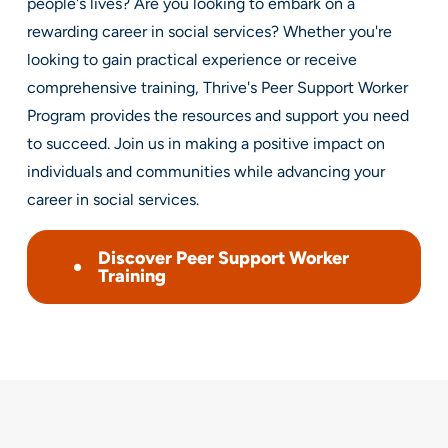
people's lives? Are you looking to embark on a
rewarding career in social services? Whether you're
looking to gain practical experience or receive
comprehensive training, Thrive's Peer Support Worker
Program provides the resources and support you need
to succeed. Join us in making a positive impact on
individuals and communities while advancing your
career in social services.
Discover Peer Support Worker
Training