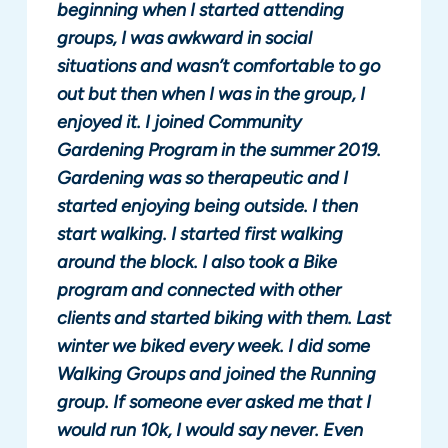
beginning when I started attending
groups, I was awkward in social
situations and wasn’t comfortable to go
out but then when I was in the group, I
enjoyed it. I joined Community
Gardening Program in the summer 2019.
Gardening was so therapeutic and I
started enjoying being outside. I then
start walking. I started first walking
around the block. I also took a Bike
program and connected with other
clients and started biking with them. Last
winter we biked every week. I did some
Walking Groups and joined the Running
group. If someone ever asked me that I
would run 10k, I would say never. Even