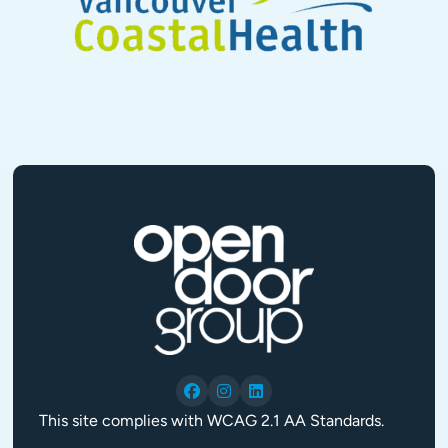
This site complies with WCAG 2.1 AA Standards.