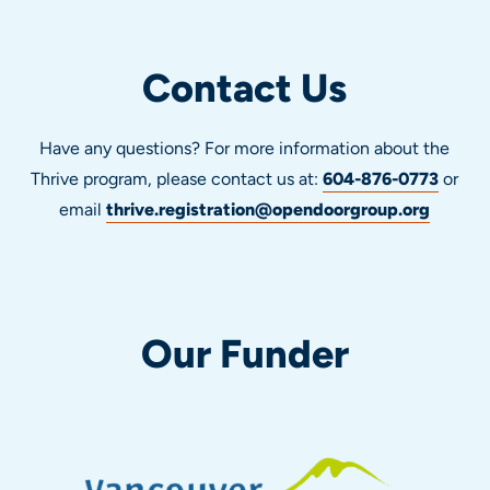
Contact Us
Have any questions? For more information about the
Thrive program, please contact us at:
604-876-0773
or
email
thrive.registration@opendoorgroup.org
Our Funder