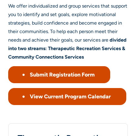
We offer individualized and group services that support
you to identify and set goals, explore motivational
strategies, build confidence and become engaged in
their communities. To help each person meet their
needs and achieve their goals, our services are
divided
into two streams: Therapeutic Recreation Services &
Community Connections Services
Submit Registration Form
View Current Program Calendar