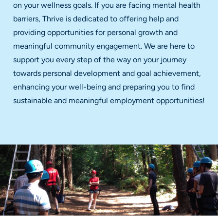
on your wellness goals. If you are facing mental health
barriers, Thrive is dedicated to offering help and
providing opportunities for personal growth and
meaningful community engagement. We are here to
support you every step of the way on your journey
towards personal development and goal achievement,
enhancing your well-being and preparing you to find
sustainable and meaningful employment opportunities!