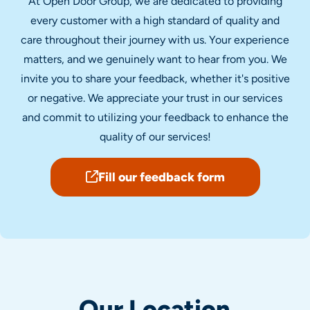
At Open Door Group, we are dedicated to providing
every customer with a high standard of quality and
care throughout their journey with us. Your experience
matters, and we genuinely want to hear from you. We
invite you to share your feedback, whether it's positive
or negative. We appreciate your trust in our services
and commit to utilizing your feedback to enhance the
quality of our services!
Fill our feedback form
Our Location