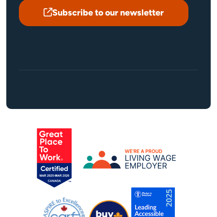
Subscribe to our newsletter