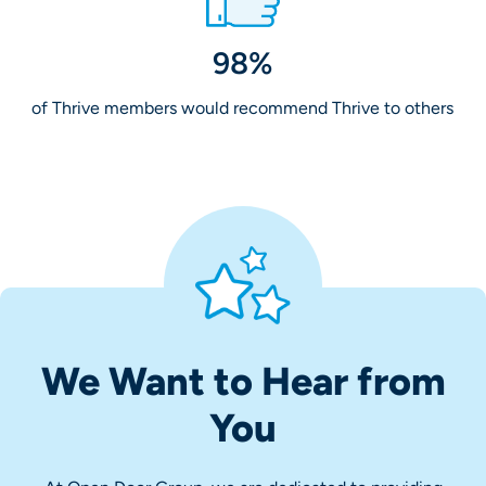
98%
of Thrive members would recommend Thrive to others
We Want to Hear from
You