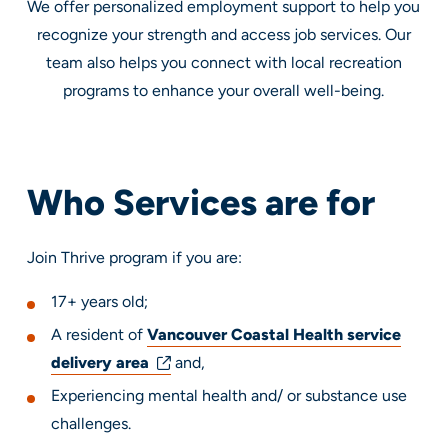
We offer personalized employment support to help you
recognize your strength and access job services. Our
team also helps you connect with local recreation
programs to enhance your overall well-being.
Who Services are for
Join Thrive program if you are:
17+ years old;
A resident of
Vancouver Coastal Health service
delivery area
and,
Experiencing mental health and/ or substance use
challenges.