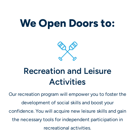
We Open Doors to:
Recreation and Leisure
Activities
Our recreation program will empower you to foster the
development of social skills and boost your
confidence. You will acquire new leisure skills and gain
the necessary tools for independent participation in
recreational activities.