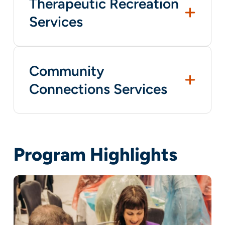
Therapeutic Recreation
Services
Community
Connections Services
Program Highlights