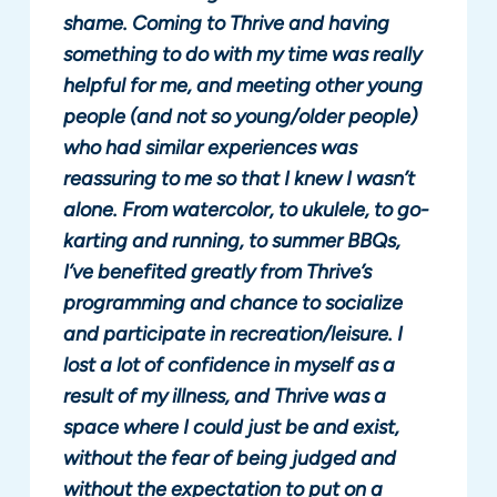
shame. Coming to Thrive and having
something to do with my time was really
helpful for me, and meeting other young
people (and not so young/older people)
who had similar experiences was
reassuring to me so that I knew I wasn’t
alone. From watercolor, to ukulele, to go-
karting and running, to summer BBQs,
I’ve benefited greatly from Thrive’s
programming and chance to socialize
and participate in recreation/leisure. I
lost a lot of confidence in myself as a
result of my illness, and Thrive was a
space where I could just be and exist,
without the fear of being judged and
without the expectation to put on a