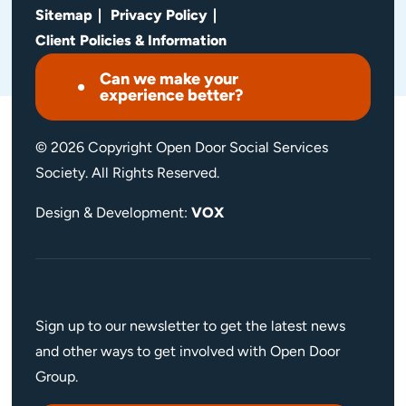
Sitemap
Privacy Policy
Client Policies & Information
Can we make your
experience better?
© 2026 Copyright Open Door Social Services
Society. All Rights Reserved.
Design & Development:
VOX
Sign up to our newsletter to get the latest news
and other ways to get involved with Open Door
Group.