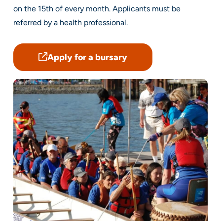
on the 15th of every month. Applicants must be
referred by a health professional.
Apply for a bursary