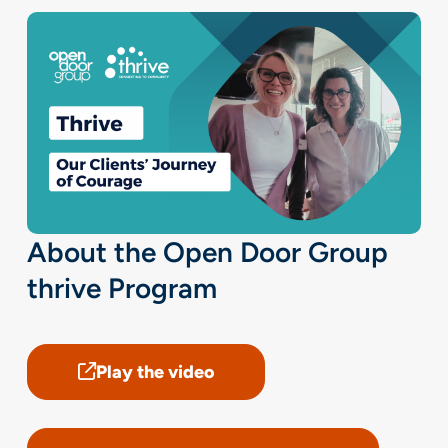
About the Open Door Group
thrive Program
Play the video