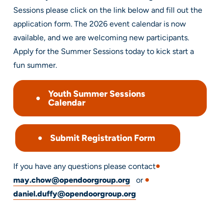
Sessions please click on the link below and fill out the
application form. The 2026 event calendar is now
available, and we are welcoming new participants.
Apply for the Summer Sessions today to kick start a
fun summer.
Youth Summer Sessions
Calendar
Submit Registration Form
If you have any questions please contact
may.chow@opendoorgroup.org
or
daniel.duffy@opendoorgroup.org