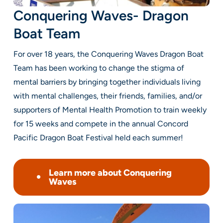
Conquering Waves- Dragon
Boat Team
For over 18 years, the Conquering Waves Dragon Boat
Team has been working to change the stigma of
mental barriers by bringing together individuals living
with mental challenges, their friends, families, and/or
supporters of Mental Health Promotion to train weekly
for 15 weeks and compete in the annual
Concord
Pacific Dragon Boat Festival
held each summer!
Learn more about Conquering
Waves