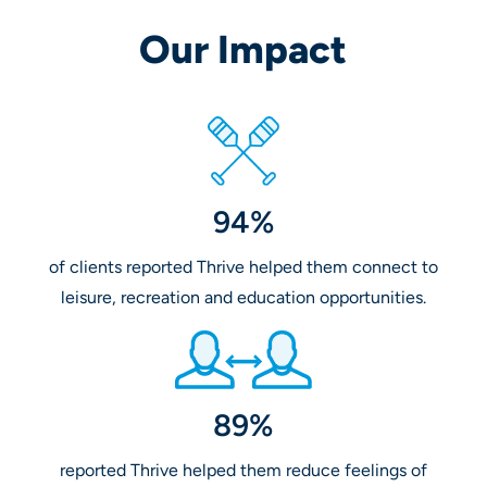
Our Impact
94%
of clients reported Thrive helped them connect to
leisure, recreation and education opportunities.
89%
reported Thrive helped them reduce feelings of