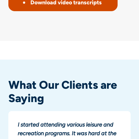
Download video transcripts
What Our Clients are
Saying
I started attending various leisure and
recreation programs. It was hard at the