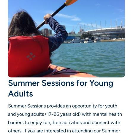
Summer Sessions for Young
Adults
Summer Sessions provides an opportunity for youth
and young adults (17-26 years old) with mental health
barriers to enjoy fun, free activities and connect with
others. If you are interested in attending our Summer