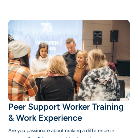
Peer Support Worker Training
& Work Experience
Are you passionate about making a difference in