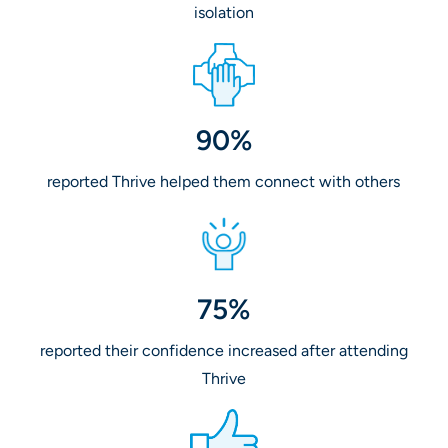
isolation
90%
reported Thrive helped them connect with others
75%
reported their confidence increased after attending
Thrive