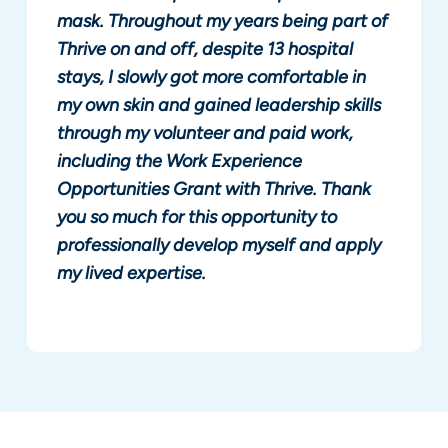
mask. Throughout my years being part of
Thrive on and off, despite 13 hospital
stays, I slowly got more comfortable in
my own skin and gained leadership skills
through my volunteer and paid work,
including the Work Experience
Opportunities Grant with Thrive. Thank
you so much for this opportunity to
professionally develop myself and apply
my lived expertise.