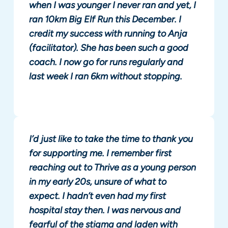
when I was younger I never ran and yet, I
ran 10km Big Elf Run this December. I
credit my success with running to Anja
(facilitator). She has been such a good
coach. I now go for runs regularly and
last week I ran 6km without stopping.
I’d just like to take the time to thank you
for supporting me. I remember first
reaching out to Thrive as a young person
in my early 20s, unsure of what to
expect. I hadn’t even had my first
hospital stay then. I was nervous and
fearful of the stigma and laden with