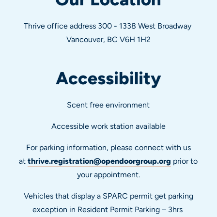
Thrive office address 300 - 1338 West Broadway
Vancouver, BC V6H 1H2
Accessibility
Scent free environment
Accessible work station available
For parking information, please connect with us
at
thrive.registration@opendoorgroup.org
prior to
your appointment.
Vehicles that display a SPARC permit get parking
exception in Resident Permit Parking – 3hrs