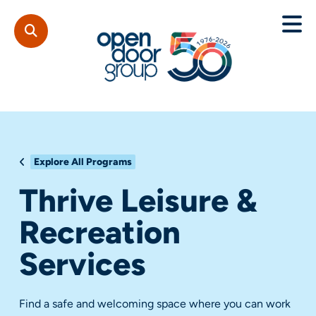
Explore All Programs
Thrive Leisure &
Recreation
Services
Find a safe and welcoming space where you can work