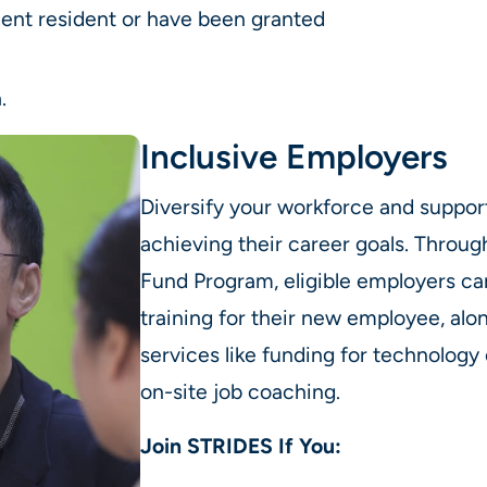
ent resident or have been granted
.
Inclusive Employers
Diversify your workforce and support 
achieving their career goals. Throu
Fund Program, eligible employers can
training for their new employee, alon
services like funding for technolog
on-site job coaching.
Join STRIDES If You: