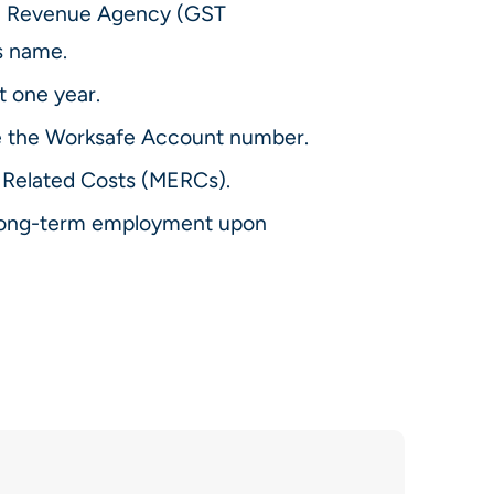
da Revenue Agency (GST
s name.
t one year.
 the Worksafe Account number.
Related Costs (MERCs).
g long-term employment upon