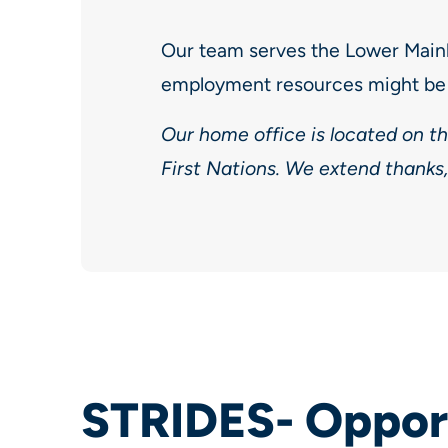
Our team serves the Lower Main
employment resources might be 
Our home office is located on t
First Nations. We extend thanks,
STRIDES- Opport