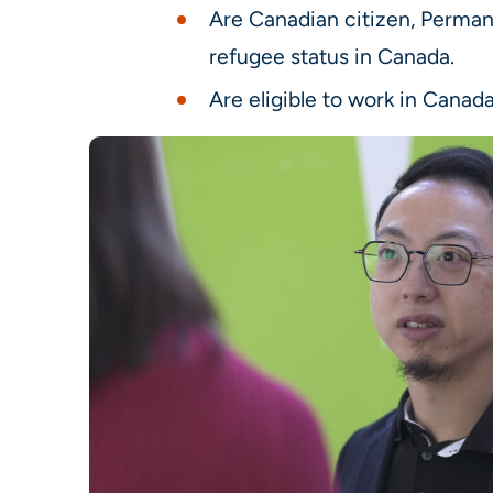
Are Canadian citizen, Perman
refugee status in Canada.
Are eligible to work in Canada