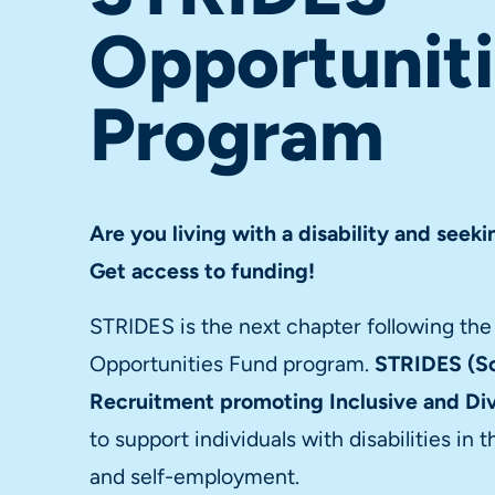
Opportunit
Program
Are you living with a disability and see
Get access to funding!
STRIDES is the next chapter following th
Opportunities Fund program.
STRIDES (So
Recruitment promoting Inclusive and D
to support individuals with disabilities i
and self-employment.