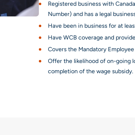
Registered business with Cana
Number) and has a legal busines
Have been in business for at leas
Have WCB coverage and provide
Covers the Mandatory Employee 
Offer the likelihood of on-goin
completion of the wage subsidy.