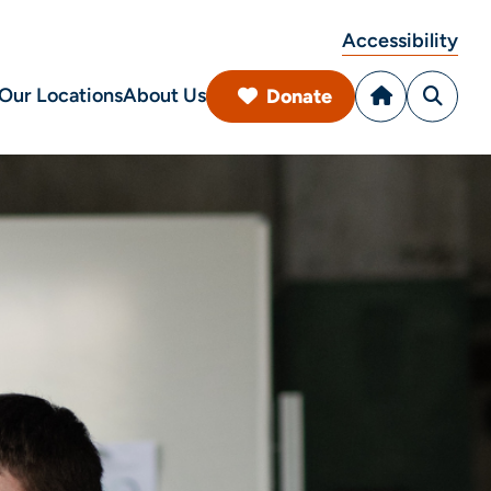
Accessibility
Our Locations
About Us
Donate