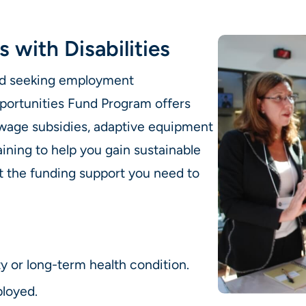
s with Disabilities
 and seeking employment
portunities Fund Program offers
, wage subsidies, adaptive equipment
ining to help you gain sustainable
 the funding support you need to
ty or long-term health condition.
loyed.