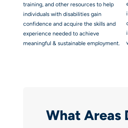
training, and other resources to help
individuals with disabilities gain
confidence and acquire the skills and
experience needed to achieve
meaningful & sustainable employment.
What Areas 