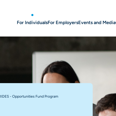
For Individuals
For Employers
Events and Media
IDES - Opportunities Fund Program