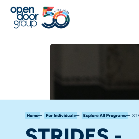
Home
For Individuals
Explore All Programs
STR
STRIDES -