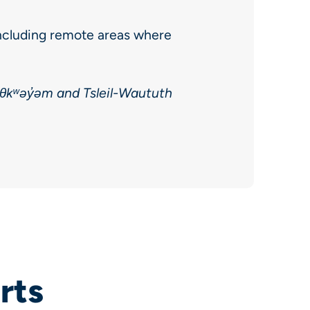
ncluding remote areas where
əθkʷəy̓əm and Tsleil-Waututh
rts