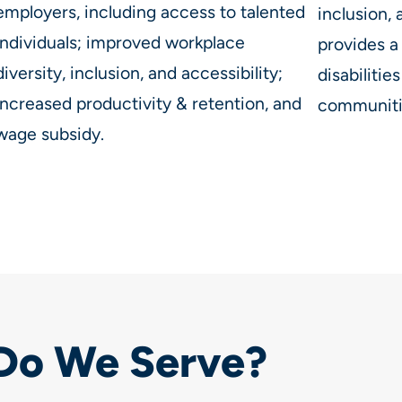
employers, including access to talented
inclusion,
individuals; improved workplace
provides a
diversity, inclusion, and accessibility;
disabilities
increased productivity & retention, and
communitie
wage subsidy.
Do We Serve?