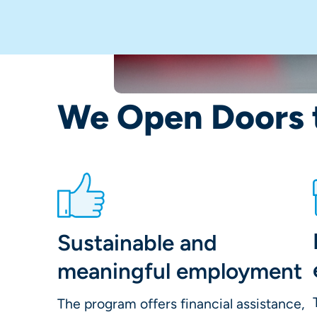
We Open Doors 
Sustainable and
meaningful employment
The program offers financial assistance,