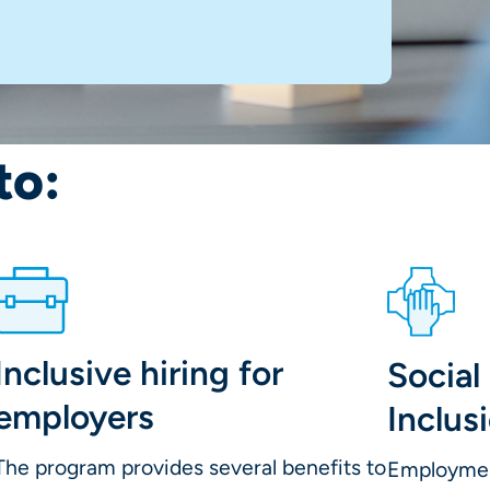
to:
Inclusive hiring for
Socia
employers
Inclus
The program provides several benefits to
Employment