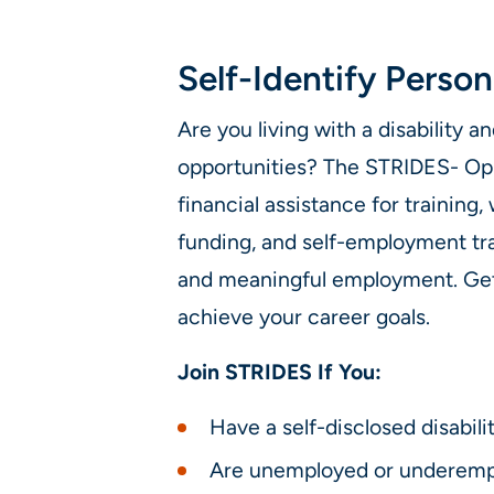
Self-Identify Person
Are you living with a disability
opportunities? The STRIDES- Op
financial assistance for training
funding, and self-employment tra
and meaningful employment. Get
achieve your career goals.
Join STRIDES If You:
Have a self-disclosed disabili
Are unemployed or underemp