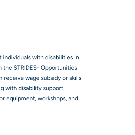
individuals with disabilities in
gh the STRIDES- Opportunities
 receive wage subsidy or skills
g with disability support
y or equipment, workshops, and