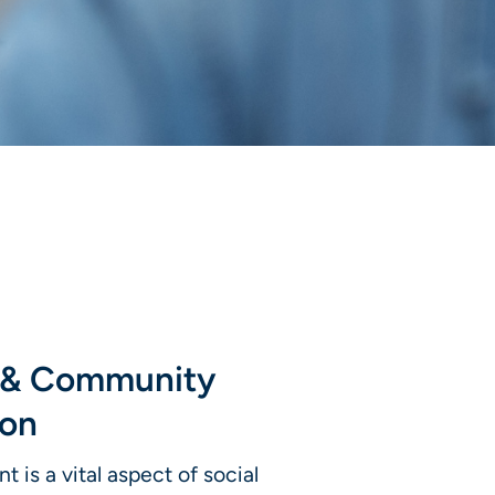
l & Community
ion
 is a vital aspect of social