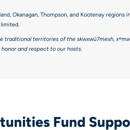
land, Okanagan, Thompson, and Kootenay regions i
limited.
he traditional territories of the skwxwú7mesh, xʷm
 honor and respect to our hosts.
unities Fund Suppo