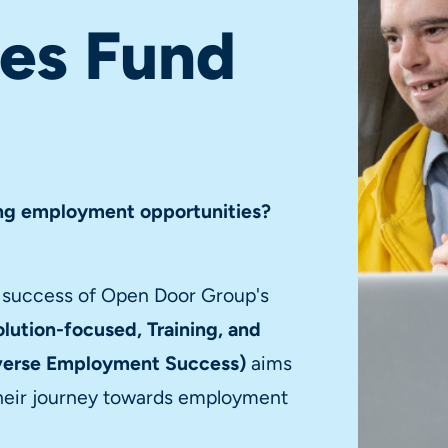
ies Fund
king employment opportunities?
e success of Open Door Group's
lution-focused, Training, and
iverse Employment Success)
aims
n their journey towards employment