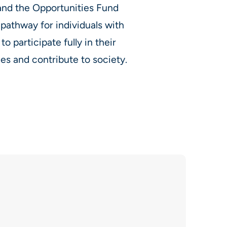
 and the Opportunities Fund
 pathway for individuals with
 to participate fully in their
s and contribute to society.