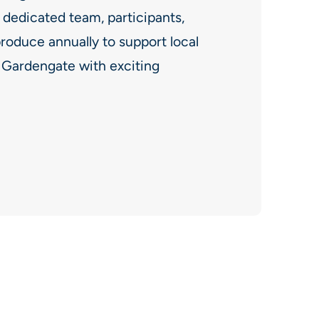
 dedicated team, participants,
roduce annually to support local
f Gardengate with exciting