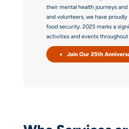
their mental health journeys and 
and volunteers, we have proudly 
food security. 2025 marks a sign
activities and events throughout 
Join Our 25th Annivers