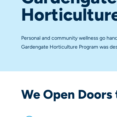
Horticultur
Personal and community wellness go hand 
Gardengate Horticulture Program was des
We Open Doors 