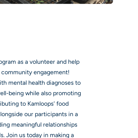
ogram as a volunteer and help
and community engagement!
th mental health diagnoses to
well-being while also promoting
ributing to Kamloops' food
alongside our participants in a
ding meaningful relationships
ls. Join us today in making a