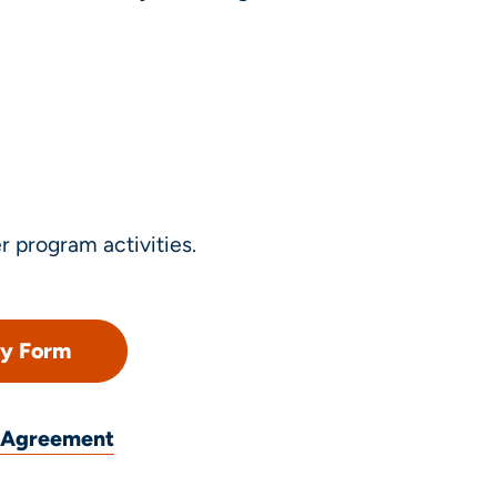
r program activities.
ry Form
r Agreement