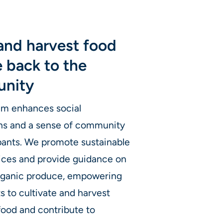
and harvest food
e back to the
nity
am enhances social
ns and a sense of community
ipants. We promote sustainable
ices and provide guidance on
rganic produce, empowering
ts to cultivate and harvest
food and contribute to