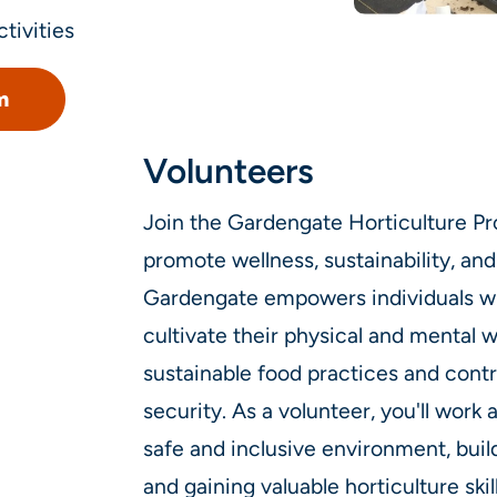
tivities
m
Volunteers
Join the Gardengate Horticulture Pr
promote wellness, sustainability, 
Gardengate empowers individuals wi
cultivate their physical and mental 
sustainable food practices and cont
security. As a volunteer, you'll work 
safe and inclusive environment, buil
and gaining valuable horticulture skil