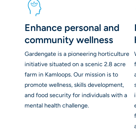
Enhance personal and
community wellness
Gardengate is a pioneering horticulture
initiative situated on a scenic 2.8 acre
farm in Kamloops. Our mission is to
promote wellness, skills development,
and food security for individuals with a
mental health challenge.