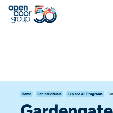
Home
For Individuals
Explore All Programs
Gar
Gardengate