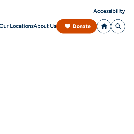
Accessibility
Our Locations
About Us
Donate