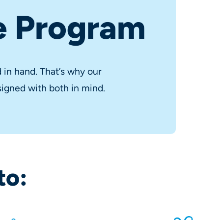
e Program
in hand. That’s why our
igned with both in mind.
to: