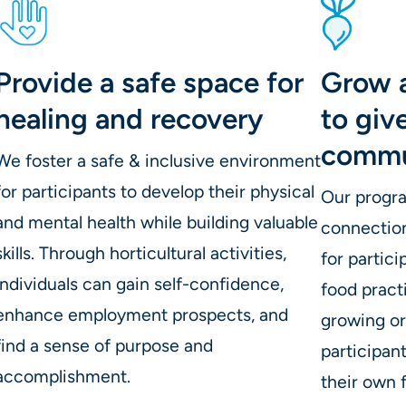
Provide a safe space for
Grow 
healing and recovery
to giv
commu
We foster a safe & inclusive environment
for participants to develop their physical
Our progr
and mental health while building valuable
connectio
skills. Through horticultural activities,
for partic
individuals can gain self-confidence,
food pract
enhance employment prospects, and
growing o
find a sense of purpose and
participan
accomplishment.
their own 