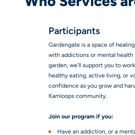
Who Services ar
Participants
Gardengate is a space of healing 
with addictions or mental health 
garden, we’ll support you to wor
healthy eating, active living, or v
confidence as you grow and harve
Kamloops community.
Join our program if you:
Have an addiction, or a menta