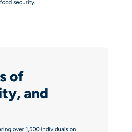
food security.
s of
ity, and
ing over 1,500 individuals on