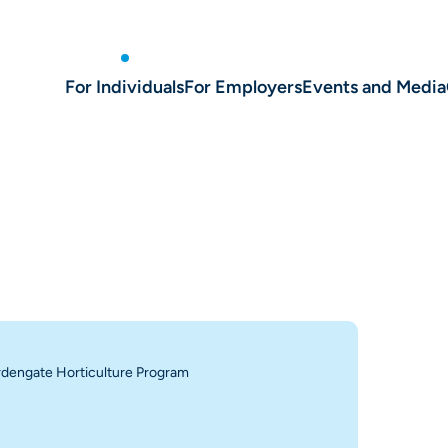
For Individuals
For Employers
Events and Media
dengate Horticulture Program