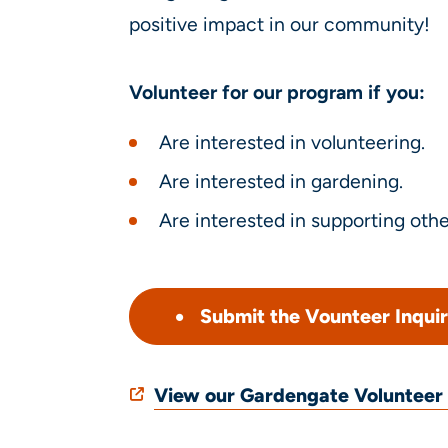
positive impact in our community!
Volunteer for our program if you:
Are interested in volunteering.
Are interested in gardening.
Are interested in supporting othe
Submit the Vounteer Inqui
View our Gardengate Voluntee