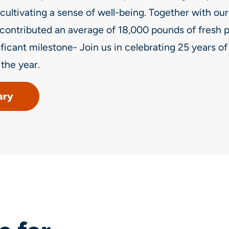
cultivating a sense of well-being. Together with our
contributed an average of 18,000 pounds of fresh p
ificant milestone- Join us in celebrating 25 years o
the year.
ary