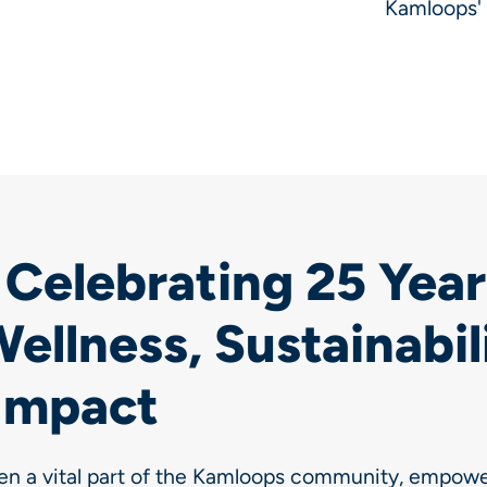
Kamloops' 
Celebrating 25 Year
ellness, Sustainabil
Impact
en a vital part of the Kamloops community, empower