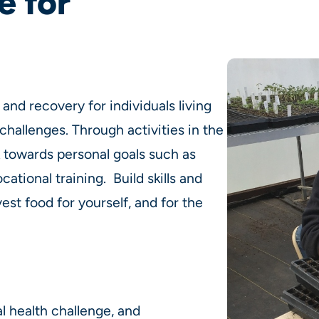
e for
and recovery for individuals living
challenges. Through activities in the
k towards personal goals such as
ocational training. Build skills and
st food for yourself, and for the
l health challenge, and