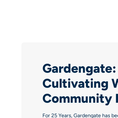
Gardengate: 
Cultivating W
Community 
For 25 Years, Gardengate has be