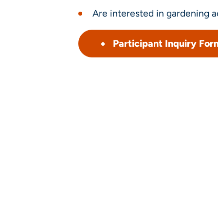
Are interested in gardening ac
Participant Inquiry For