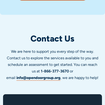
Contact Us
We are here to support you every step of the way.
Contact us to explore the services available to you and
schedule an assessment to get started. You can reach
us at
1-866-377-3670
or
email
info@opendoorgroup.org
, we are happy to help!