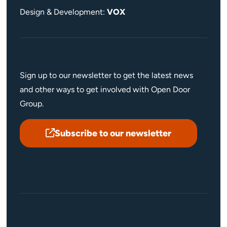
Design & Development:
VOX
Sign up to our newsletter to get the latest news
and other ways to get involved with Open Door
Group.
Subscribe to our newsletter