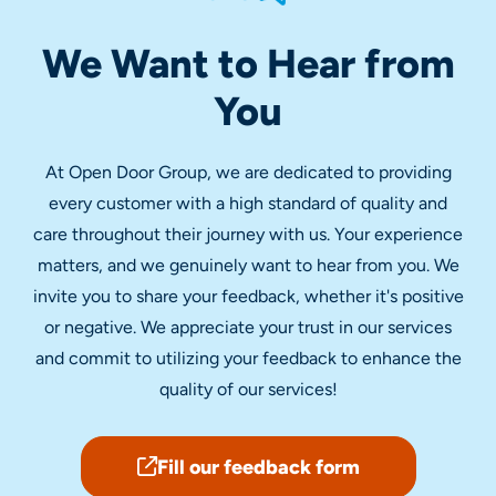
We Want to Hear from
You
At Open Door Group, we are dedicated to providing
every customer with a high standard of quality and
care throughout their journey with us. Your experience
matters, and we genuinely want to hear from you. We
invite you to share your feedback, whether it's positive
or negative. We appreciate your trust in our services
and commit to utilizing your feedback to enhance the
quality of our services!
Fill our feedback form