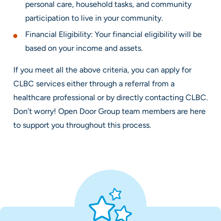
personal care, household tasks, and community
participation to live in your community.
Financial Eligibility: Your financial eligibility will be
based on your income and assets.
If you meet all the above criteria, you can apply for
CLBC services either through a referral from a
healthcare professional or by directly contacting CLBC.
Don’t worry! Open Door Group team members are here
to support you throughout this process.