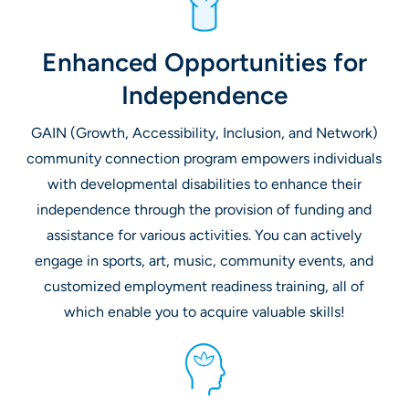
Enhanced Opportunities for
Independence
GAIN (Growth, Accessibility, Inclusion, and Network)
community connection program empowers individuals
with developmental disabilities to enhance their
independence through the provision of funding and
assistance for various activities. You can actively
engage in sports, art, music, community events, and
customized employment readiness training, all of
which enable you to acquire valuable skills!