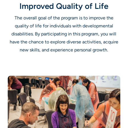
Improved Quality of Life
The overall goal of the program is to improve the
quality of life for individuals with developmental
disabilities. By participating in this program, you will
have the chance to explore diverse activities, acquire
new skills, and experience personal growth.