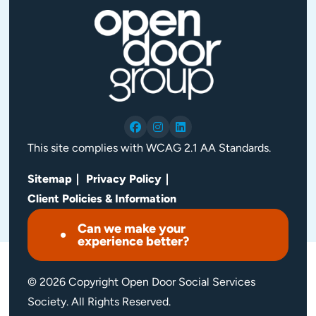
This site complies with WCAG 2.1 AA Standards.
Sitemap
Privacy Policy
Client Policies & Information
Can we make your
experience better?
© 2026 Copyright Open Door Social Services
Society. All Rights Reserved.