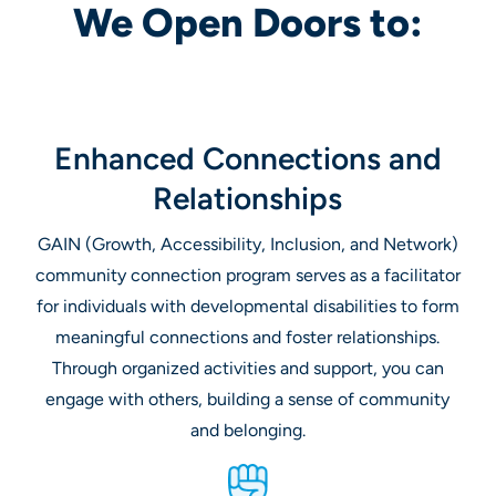
We Open Doors to:
Enhanced Connections and
Relationships
GAIN (Growth, Accessibility, Inclusion, and Network)
community connection program serves as a facilitator
for individuals with developmental disabilities to form
meaningful connections and foster relationships.
Through organized activities and support, you can
engage with others, building a sense of community
and belonging.