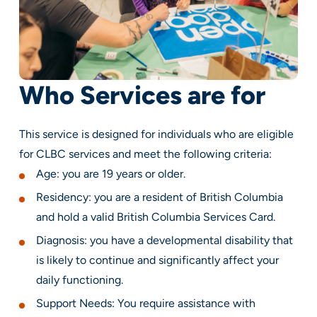
Who Services are for
This service is designed for individuals who are eligible
for CLBC services and meet the following criteria:
Age: you are 19 years or older.
Residency: you are a resident of British Columbia
and hold a valid British Columbia Services Card.
Diagnosis: you have a developmental disability that
is likely to continue and significantly affect your
daily functioning.
Support Needs: You require assistance with