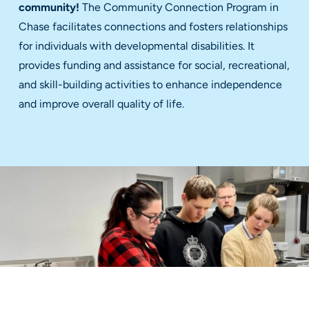
community!
The Community Connection Program in
Chase facilitates connections and fosters relationships
for individuals with developmental disabilities. It
provides funding and assistance for social, recreational,
and skill-building activities to enhance independence
and improve overall quality of life.