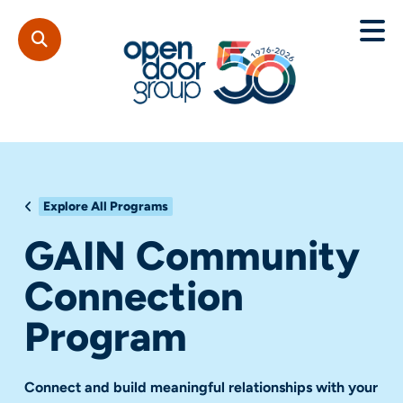
Explore All Programs
GAIN Community
Connection
Program
Connect and build meaningful relationships with your