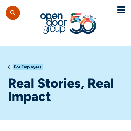
For Employers
Real Stories, Real
Impact