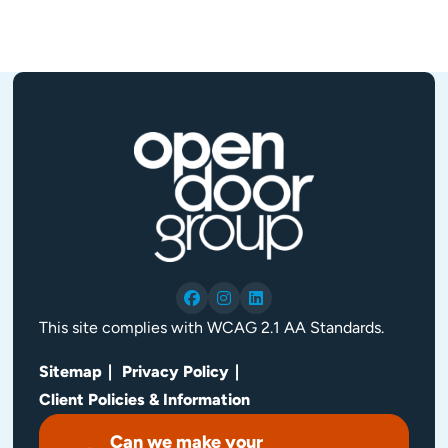
This site complies with WCAG 2.1 AA Standards.
Sitemap
Privacy Policy
Client Policies & Information
Can we make your