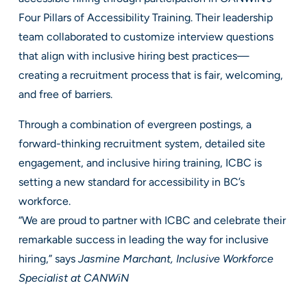
Four Pillars of Accessibility Training. Their leadership
team collaborated to customize interview questions
that align with inclusive hiring best practices—
creating a recruitment process that is fair, welcoming,
and free of barriers.
Through a combination of evergreen postings, a
forward-thinking recruitment system, detailed site
engagement, and inclusive hiring training, ICBC is
setting a new standard for accessibility in BC’s
workforce.
“We are proud to partner with ICBC and celebrate their
remarkable success in leading the way for inclusive
hiring,” says
Jasmine Marchant, Inclusive Workforce
Specialist at CANWiN