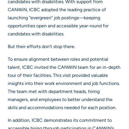
candidates with disabilities. With support from
CANWiN, ICBC adopted the leading practice of
launching “evergreen” job postings—keeping
opportunities open and accessible year-round for
candidates with disabilities.
But their efforts don’t stop there.
To ensure alignment between roles and potential
talent, ICBC invited the CANWiN team for an in-depth
tour of their facilities. This visit provided valuable
insights into their work environment and job functions.
The team met with department heads, hiring
managers, and employees to better understand the
skills and accommodations needed for each position.
In addition, ICBC demonstrates its commitment to
accessible hiring through participation in CANWiN’s