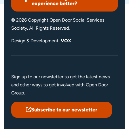
experience better?
© 2026 Copyright Open Door Social Services
Society. All Rights Reserved.
Design & Development:
VOX
Sign up to our newsletter to get the latest news
and other ways to get involved with Open Door
Group.
Subscribe to our newsletter