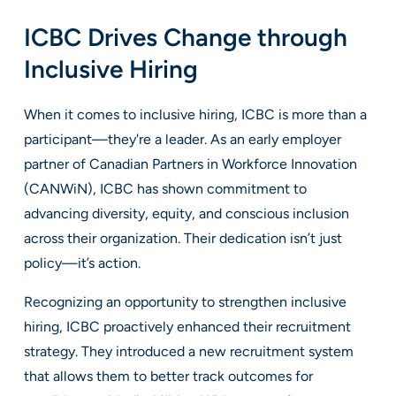
ICBC Drives Change through
Inclusive Hiring
When it comes to inclusive hiring, ICBC is more than a
participant—they're a leader. As an early employer
partner of Canadian Partners in Workforce Innovation
(CANWiN), ICBC has shown commitment to
advancing diversity, equity, and conscious inclusion
across their organization. Their dedication isn’t just
policy—it’s action.
Recognizing an opportunity to strengthen inclusive
hiring, ICBC proactively enhanced their recruitment
strategy. They introduced a new recruitment system
that allows them to better track outcomes for