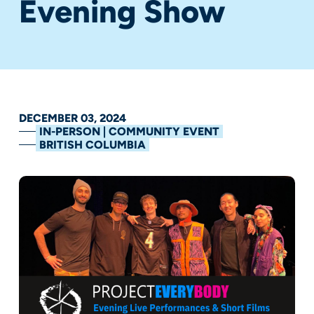
Evening Show
DECEMBER 03, 2024
IN-PERSON | COMMUNITY EVENT
BRITISH COLUMBIA