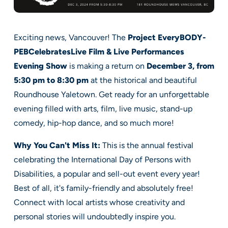
Exciting news, Vancouver! The
Project EveryBODY-
PEBCelebratesLive Film & Live Performances
Evening Show
is making a return on
December 3, from
5:30 pm to 8:30 pm
at the historical and beautiful
Roundhouse Yaletown. Get ready for an unforgettable
evening filled with arts, film, live music, stand-up
comedy, hip-hop dance, and so much more!
Why You Can't Miss It:
This is the annual festival
celebrating the International Day of Persons with
Disabilities, a popular and sell-out event every year!
Best of all, it's family-friendly and absolutely free!
Connect with local artists whose creativity and
personal stories will undoubtedly inspire you.