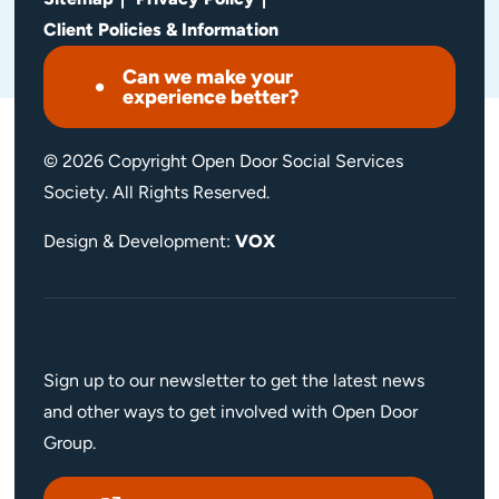
Client Policies & Information
Can we make your
experience better?
© 2026 Copyright Open Door Social Services
Society. All Rights Reserved.
Design & Development:
VOX
Sign up to our newsletter to get the latest news
and other ways to get involved with Open Door
Group.