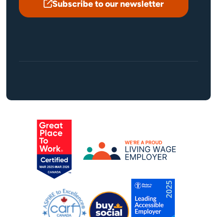
Subscribe to our newsletter