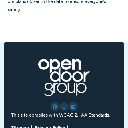
our plans closer to the date to ensure everyone’s
safety.
This site complies with WCAG 2.1 AA Standards.
Sitemap
Privacy Policy