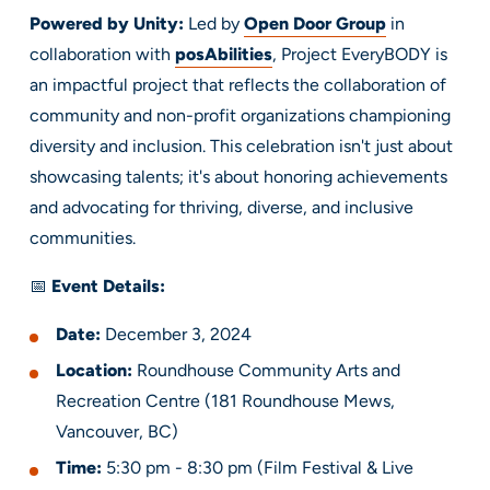
Powered by Unity:
Led by
Open Door Group
in
collaboration with
posAbilities
, Project EveryBODY is
an impactful project that reflects the collaboration of
community and non-profit organizations championing
diversity and inclusion. This celebration isn't just about
showcasing talents; it's about honoring achievements
and advocating for thriving, diverse, and inclusive
communities.
📅
Event Details:
Date:
December 3, 2024
Location:
Roundhouse Community Arts and
Recreation Centre (181 Roundhouse Mews,
Vancouver, BC)
Time:
5:30 pm - 8:30 pm (Film Festival & Live