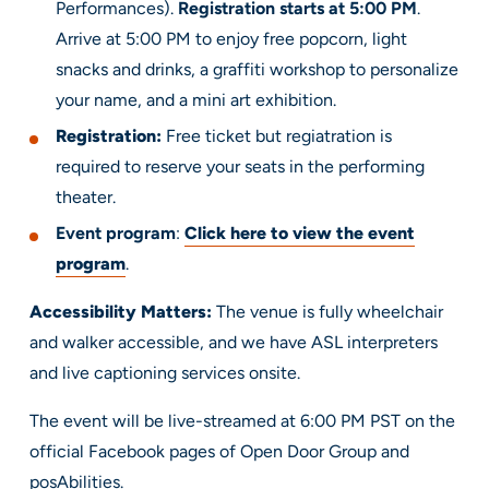
Performances).
Registration starts at 5:00 PM
.
Arrive at 5:00 PM to enjoy free popcorn, light
snacks and drinks, a graffiti workshop to personalize
your name, and a mini art exhibition.
Registration:
Free ticket but regiatration is
required to reserve your seats in the performing
theater.
Event program
:
Click here to view the event
program
.
Accessibility Matters:
The venue is fully wheelchair
and walker accessible, and we have ASL interpreters
and live captioning services onsite.
The event will be live-streamed at 6:00 PM PST on the
official Facebook pages of Open Door Group and
posAbilities.