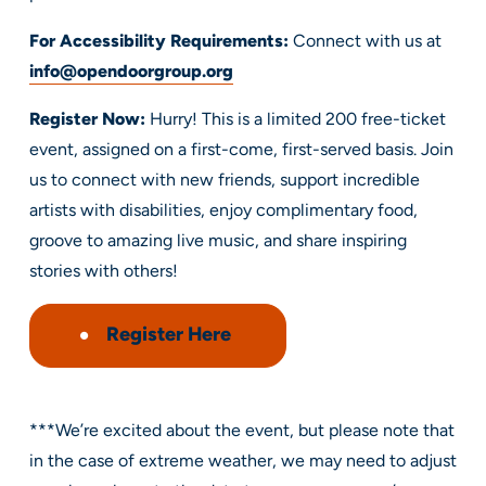
For Accessibility Requirements:
Connect with us at
info@opendoorgroup.org
Register Now:
Hurry! This is a limited 200 free-ticket
event, assigned on a first-come, first-served basis. Join
us to connect with new friends, support incredible
artists with disabilities, enjoy complimentary food,
groove to amazing live music, and share inspiring
stories with others!
Register
Here
***We’re excited about the event, but please note that
in the case of extreme weather, we may need to adjust