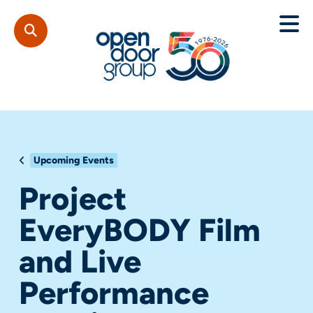
Upcoming Events
Project
EveryBODY Film
and Live
Performance