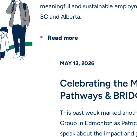
meaningful and sustainable employ
BC and Alberta.
Read more
MAY 13, 2026
Celebrating the
Pathways & BRID
This past week marked anoth
Group in Edmonton as Patric
speak about the impact and