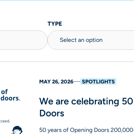
TYPE
MAY 26, 2026
SPOTLIGHTS
We are celebrating 50
Doors
50 years of Opening Doors 200,000+