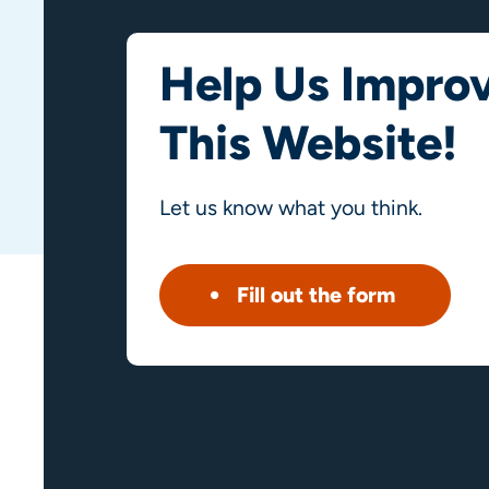
Help Us Impro
This Website!
Let us know what you think.
Fill out the form