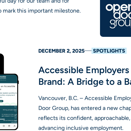
ful day for our team and for
mark this important milestone.
DECEMBER 2, 2025
SPOTLIGHTS
Accessible Employers 
Brand: A Bridge to a B
Vancouver, B.C. – Accessible Emplo
Door Group, has entered a new chapt
reflects its confident, approachabl
advancing inclusive employment.