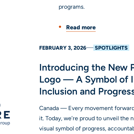
programs.
Read more
FEBRUARY 3, 2026
SPOTLIGHTS
Introducing the New 
Logo — A Symbol of I
Inclusion and Progres
Canada — Every movement forward d
it. Today, we’re proud to unveil the
visual symbol of progress, accountab