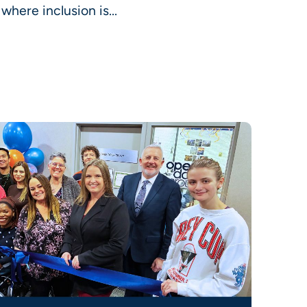
here inclusion is...