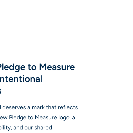
Pledge to Measure
ntentional
s
eserves a mark that reflects
 new Pledge to Measure logo, a
ility, and our shared