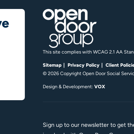
ve
This site complies with WCAG 2.1 AA Stan
Sitemap
Privacy Policy
Client Polici
© 2026 Copyright Open Door Social Service
Design & Development:
VOX
Sign up to our newsletter to get t