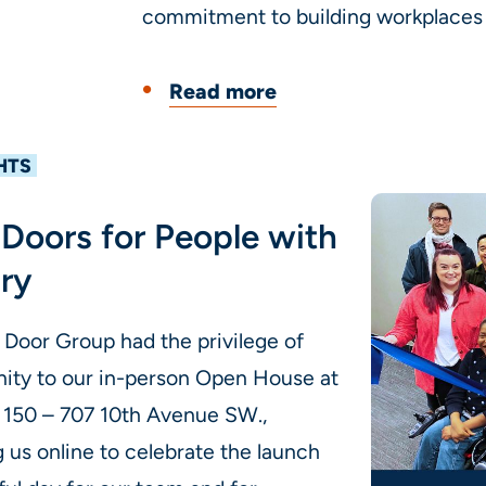
commitment to building workplaces w
Read more
HTS
Doors for People with
ary
 Door Group had the privilege of
ty to our in-person Open House at
e 150 – 707 10th Avenue SW.,
 us online to celebrate the launch