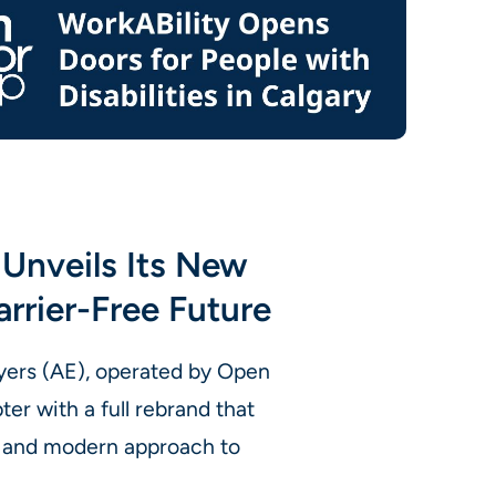
Unveils Its New
arrier-Free Future
yers (AE), operated by Open
er with a full rebrand that
e, and modern approach to