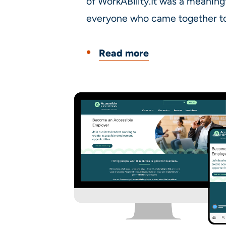
of WorkABility.It was a meaning
everyone who came together to 
Read more