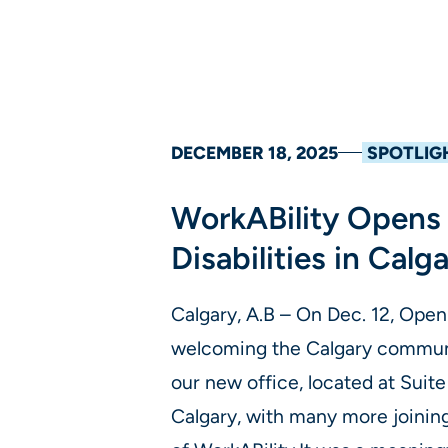
DECEMBER 18, 2025
SPOTLIG
WorkABility Opens 
Disabilities in Calg
Calgary, A.B – On Dec. 12, Open
welcoming the Calgary communi
our new office, located at Suit
Calgary, with many more joining