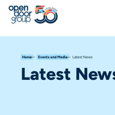
Home
Events and Media
Latest News
Latest New