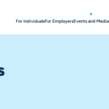
For Individuals
For Employers
Events and Media
s