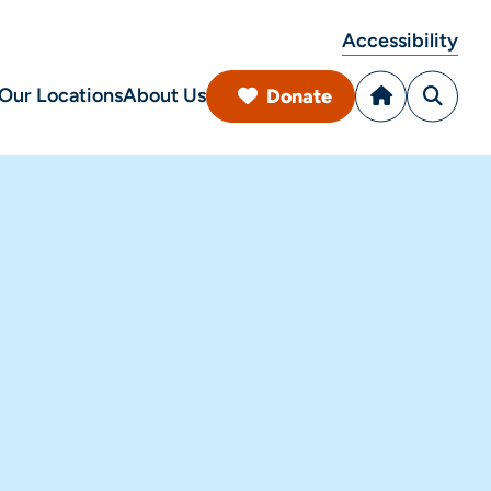
Accessibility
Our Locations
About Us
Donate