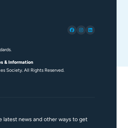
dards.
es & Information
s Society. All Rights Reserved.
he latest news and other ways to get