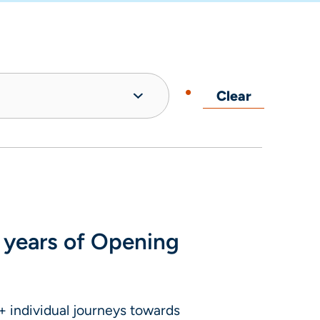
Clear
 years of Opening
 individual journeys towards