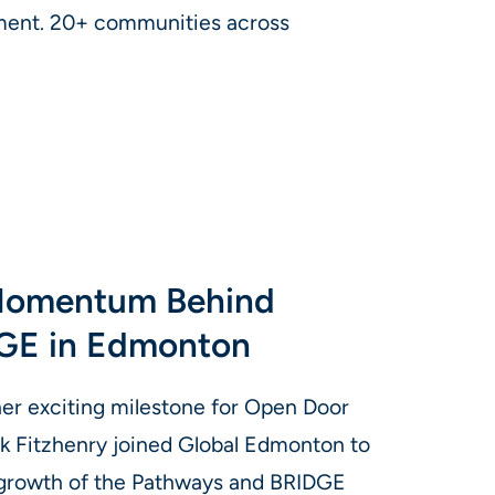
ment. 20+ communities across
 Momentum Behind
GE in Edmonton
er exciting milestone for Open Door
k Fitzhenry joined Global Edmonton to
 growth of the Pathways and BRIDGE