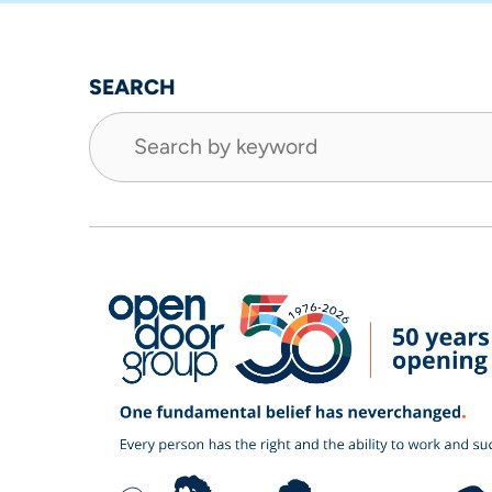
SEARCH