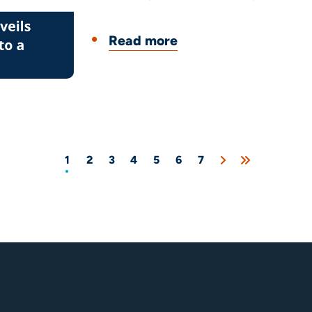
Read more
1
2
3
4
5
6
7